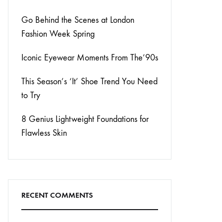
Go Behind the Scenes at London
Fashion Week Spring
Iconic Eyewear Moments From The’90s
This Season’s ‘It’ Shoe Trend You Need
to Try
8 Genius Lightweight Foundations for
Flawless Skin
RECENT COMMENTS