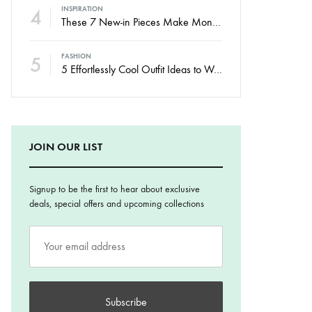
4
INSPIRATION
These 7 New-in Pieces Make Monday So Much Better
5
FASHION
5 Effortlessly Cool Outfit Ideas to Wear to a Contert
JOIN OUR LIST
Signup to be the first to hear about exclusive
deals, special offers and upcoming collections