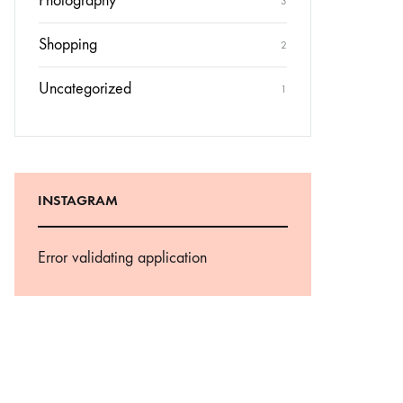
Photography
3
Shopping
2
Uncategorized
1
INSTAGRAM
Error validating application