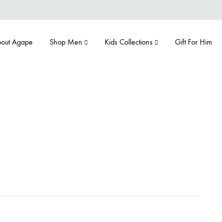
out Agape
Shop Men
Kids Collections
Gift For Him