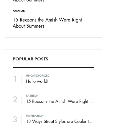
FASHION
15 Reasons the Amish Were Right
About Summers
POPULAR POSTS
1
UNCATEGORIZED
Hello world!
2
FASHION
15 Reasons the Amish Were Right About Summers
3
INSPIRATION
13 Ways Street Styles are Cooler than Michael Jordan