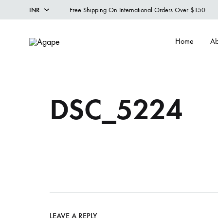
INR
Free Shipping On International Orders Over $150
INR
Home
Ab
USD
Agape
Designer
Menswear
Studio
DSC_5224
LEAVE A REPLY