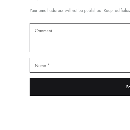
Your email address will not be published.
Required fiel