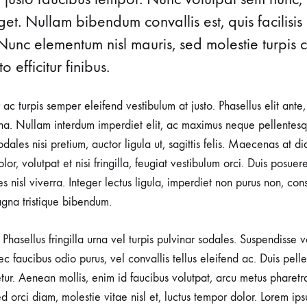
CONTERT
t. Nullam bibendum convallis est, quis facilisis
Nunc elementum nisl mauris, sed molestie turpis co
o efficitur finibus.
r ac turpis semper eleifend vestibulum at justo. Phasellus elit ante
a. Nullam interdum imperdiet elit, ac maximus neque pellentesqu
ales nisi pretium, auctor ligula ut, sagittis felis. Maecenas at d
lor, volutpat et nisi fringilla, feugiat vestibulum orci. Duis posuer
rices nisl viverra. Integer lectus ligula, imperdiet non purus non, con
gna tristique bibendum.
Phasellus fringilla urna vel turpis pulvinar sodales. Suspendisse
nec faucibus odio purus, vel convallis tellus eleifend ac. Duis pel
tetur. Aenean mollis, enim id faucibus volutpat, arcu metus pharetr
d orci diam, molestie vitae nisl et, luctus tempor dolor. Lorem ips