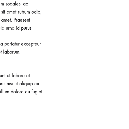
im sodales, ac
sit amet rutrum odio,
 amet. Praesent
la urna id purus.
lla pariatur excepteur
st laborum.
unt ut labore et
s nisi ut aliquip ex
illum dolore eu fugiat