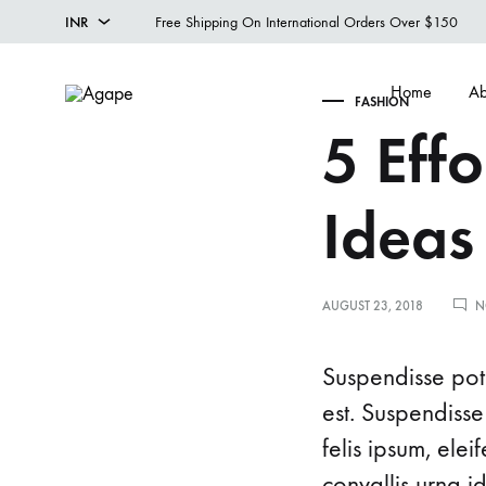
INR
Free Shipping On International Orders Over $150
INR
Home
Ab
FASHION
USD
Agape
Designer
5 Effo
Menswear
Studio
Ideas
AUGUST 23, 2018
N
Suspendisse pote
est. Suspendisse
felis ipsum, ele
convallis urna i