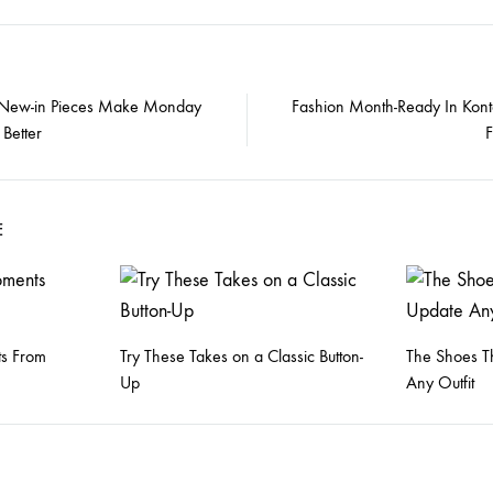
 New-in Pieces Make Monday
Fashion Month-Ready In Kont
Better
on
E
s From
Try These Takes on a Classic Button-
The Shoes Th
Up
Any Outfit