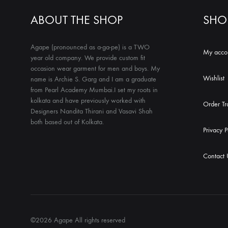
ABOUT THE SHOP
SHO
Agape (pronounced as a-ga-pe) is a TWO
My acco
year old company. We provide custom fit
occasion wear garment for men and boys. My
Wishlist
name is Archie S. Garg and I am a graduate
from Pearl Academy Mumbai.I set my roots in
kolkata and have previously worked with
Order Tr
Designers Nandita Thirani and Vasavi Shah
both based out of Kolkata.
Privacy P
Contact 
©2026 Agape All rights reserved