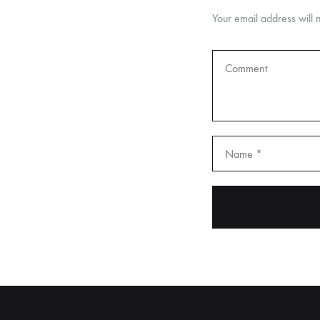
Your email address will 