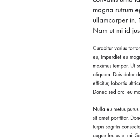
magna rutrum ege
ullamcorper in. 
Nam ut mi id just
Curabitur varius torto
eu, imperdiet eu magn
maximus tempor. Ut sod
aliquam. Duis dolor do
efficitur, lobortis ult
Donec sed orci eu ma
Nulla eu metus purus. 
sit amet porttitor. Do
turpis sagittis consec
augue lectus et mi. Se