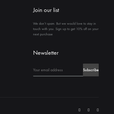
Join our list
We don’t spam. But we would love to stay in
touch with you. Sign up to get 10% off on your
next purchase
Newsletter
Instegrame
Twiter
Facebook