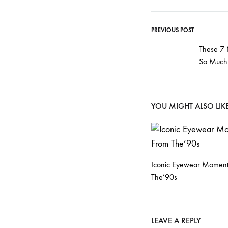
PREVIOUS POST
Post
These 7
So Much 
navigati
YOU MIGHT ALSO LIK
Iconic Eyewear Moment
The’90s
LEAVE A REPLY