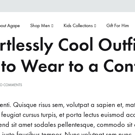
out Agape
Shop Men
Kids Collections
Gift For Him
rtlessly Cool Outfi
 to Wear to a Con
ON
O COMMENTS
5
EFFORTLESSLY
COOL
nti. Quisque risus sem, volutpat a sapien et, ma
OUTFIT
IDEAS
 feugiat cursus turpis, et porta lectus euismod 
TO
ifend sit amet sodales pellentesque, commodo sit 
WEAR
TO
d justo faucibus tempor. Nunc volutpat sem nunc, 
A