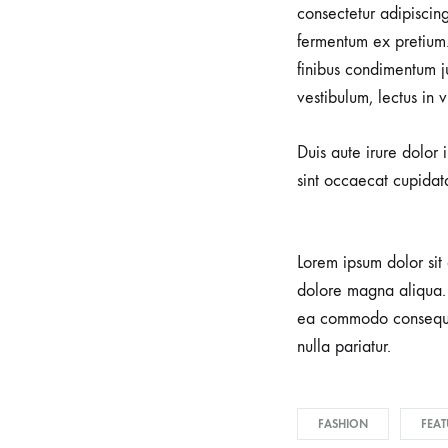
consectetur adipiscin
fermentum ex pretium.
finibus condimentum j
vestibulum, lectus in 
Duis aute irure dolor 
sint occaecat cupidata
Lorem ipsum dolor sit 
dolore magna aliqua. 
ea commodo consequat.
nulla pariatur.
FASHION
FEAT