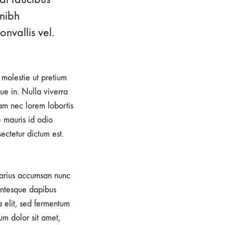
 nibh
nvallis vel.
, molestie ut pretium
e in. Nulla viverra
iam nec lorem lobortis
e mauris id odio
sectetur dictum est.
 varius accumsan nunc
lentesque dapibus
a elit, sed fermentum
um dolor sit amet,