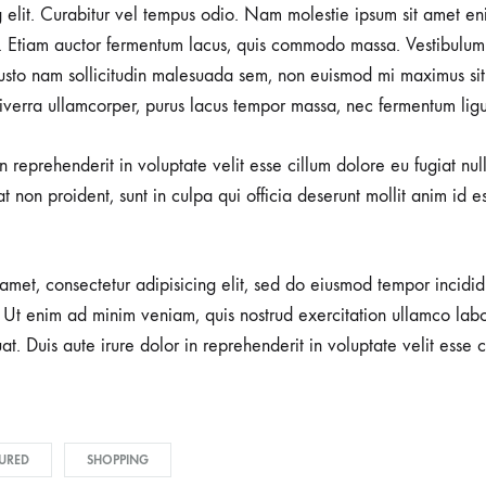
g elit. Curabitur vel tempus odio. Nam molestie ipsum sit amet en
 Etiam auctor fermentum lacus, quis commodo massa. Vestibulum 
usto nam sollicitudin malesuada sem, non euismod mi maximus sit
viverra ullamcorper, purus lacus tempor massa, nec fermentum ligu
in reprehenderit in voluptate velit esse cillum dolore eu fugiat nu
t non proident, sunt in culpa qui officia deserunt mollit anim id e
amet, consectetur adipisicing elit, sed do eiusmod tempor incidid
Ut enim ad minim veniam, quis nostrud exercitation ullamco labori
 Duis aute irure dolor in reprehenderit in voluptate velit esse c
URED
SHOPPING