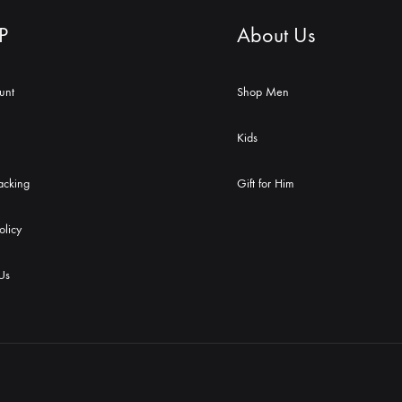
P
About Us
unt
Shop Men
Kids
acking
Gift for Him
olicy
Us