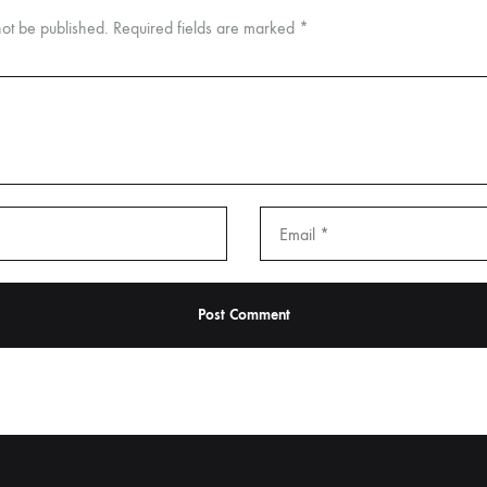
not be published.
Required fields are marked
*