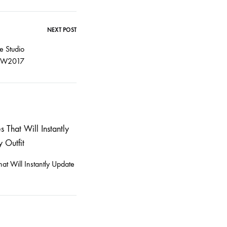
NEXT POST
e Studio
FW2017
at Will Instantly Update