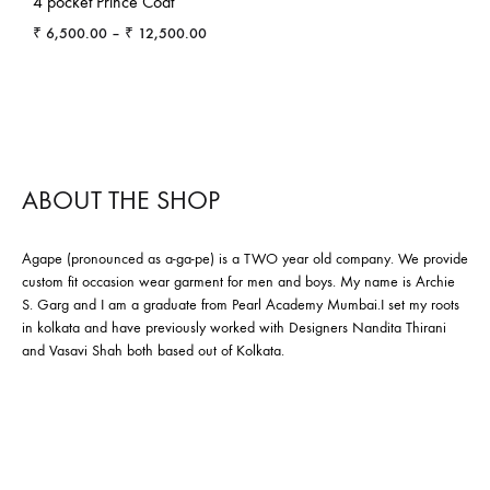
4 pocket Prince Coat
Price
₹
6,500.00
–
₹
12,500.00
range:
₹ 6,500.00
through
₹ 12,500.00
ABOUT THE SHOP
Agape (pronounced as a-ga-pe) is a TWO year old company. We provide
custom fit occasion wear garment for men and boys. My name is Archie
S. Garg and I am a graduate from Pearl Academy Mumbai.I set my roots
in kolkata and have previously worked with Designers Nandita Thirani
and Vasavi Shah both based out of Kolkata.