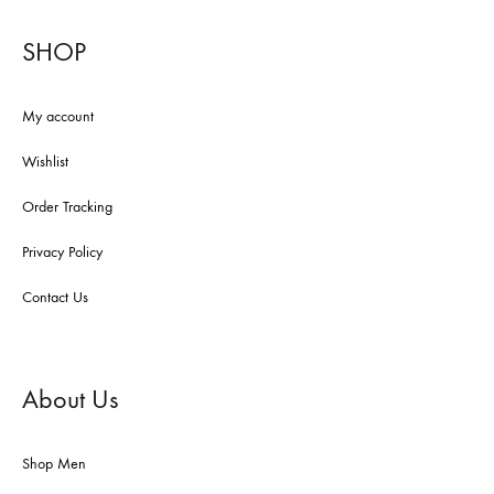
SHOP
My account
Wishlist
Order Tracking
Privacy Policy
Contact Us
About Us
Shop Men