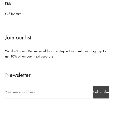
Kids
Gift for Him
Join our list
We don’t spam. But we would love to stay in touch with you. Sign up to
get 10% off on your next purchase
Newsletter