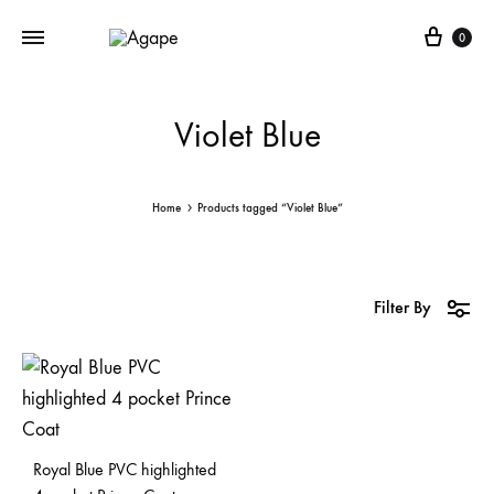
Cart
0
Violet Blue
Home
Products tagged “Violet Blue”
Filter By
Royal Blue PVC highlighted