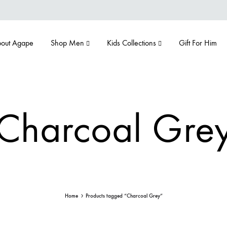
out Agape
Shop Men
Kids Collections
Gift For Him
Charcoal Gre
Home
Products tagged “Charcoal Grey”