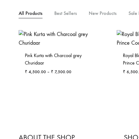
All Products
Best Sellers
New Products
Sale 
Pink Kurta with Charcoal grey
Royal Bl
Churidaar
Prince C
Price
₹
4,500.00
–
₹
7,500.00
₹
6,500
range:
₹ 4,500.00
ADD
through
TO
₹ 7,500.00
WISHLIST
ABOUT THE SHOP
SHO