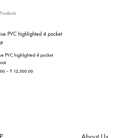
Products
ue PVC highlighted 4 pocket
oat
Price
.00
–
₹
12,500.00
range:
₹ 6,500.00
ADD
through
TO
₹ 12,500.00
WISHLIST
P
About Us