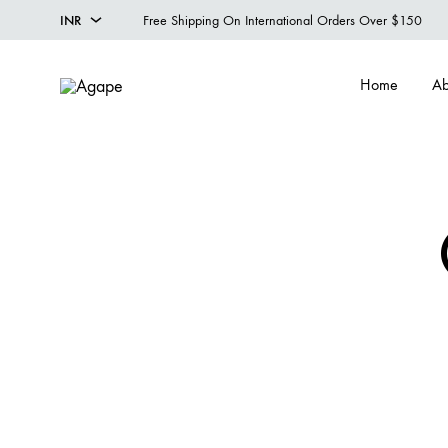
INR
Free Shipping On International Orders Over $150
INR
Home
Ab
USD
Agape
Designer
Menswear
Studio