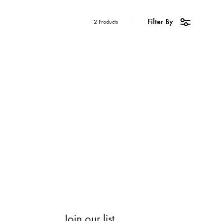
Filter By
2 Products
Join our list