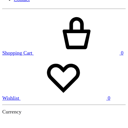
Shopping Cart
0
Wishlist
0
Currency