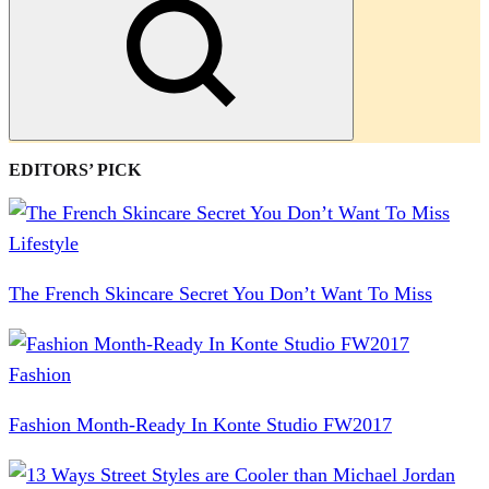
Search
EDITORS’ PICK
Lifestyle
The French Skincare Secret You Don’t Want To Miss
Fashion
Fashion Month-Ready In Konte Studio FW2017