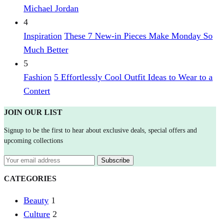
Michael Jordan
4
Inspiration
These 7 New-in Pieces Make Monday So
Much Better
5
Fashion
5 Effortlessly Cool Outfit Ideas to Wear to a
Contert
JOIN OUR LIST
Signup to be the first to hear about exclusive deals, special offers and
upcoming collections
CATEGORIES
Beauty
1
Culture
2