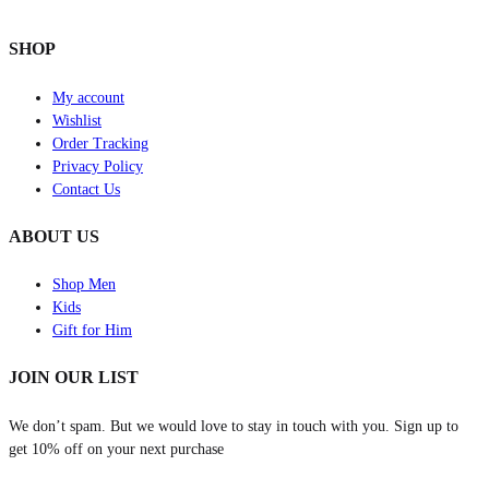
SHOP
My account
Wishlist
Order Tracking
Privacy Policy
Contact Us
ABOUT US
Shop Men
Kids
Gift for Him
JOIN OUR LIST
We don’t spam. But we would love to stay in touch with you. Sign up to
get 10% off on your next purchase