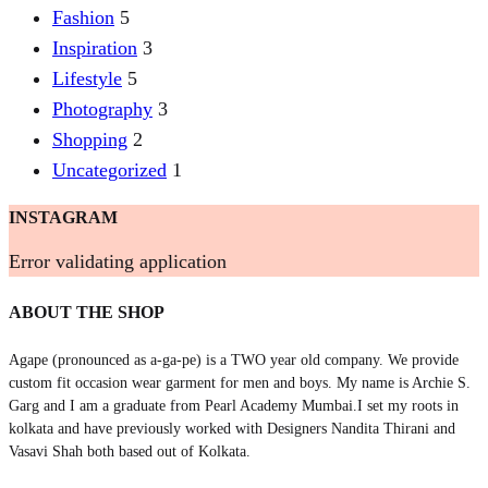
Fashion
5
Inspiration
3
Lifestyle
5
Photography
3
Shopping
2
Uncategorized
1
INSTAGRAM
Error validating application
ABOUT THE SHOP
Agape (pronounced as a-ga-pe) is a TWO year old company. We provide
custom fit occasion wear garment for men and boys. My name is Archie S.
Garg and I am a graduate from Pearl Academy Mumbai.I set my roots in
kolkata and have previously worked with Designers Nandita Thirani and
Vasavi Shah both based out of Kolkata.