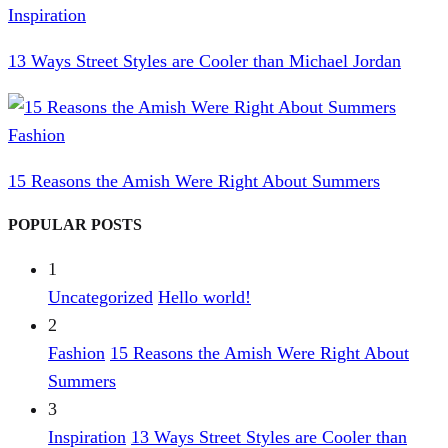
Inspiration
13 Ways Street Styles are Cooler than Michael Jordan
Fashion
15 Reasons the Amish Were Right About Summers
POPULAR POSTS
1
Uncategorized
Hello world!
2
Fashion
15 Reasons the Amish Were Right About
Summers
3
Inspiration
13 Ways Street Styles are Cooler than