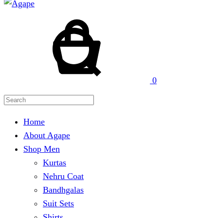
Cart
Search
0
Home
About Agape
Shop Men
Kurtas
Nehru Coat
Bandhgalas
Suit Sets
Shirts