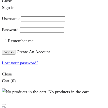
Close
Sign in
Username
Password
Remember me
Create An Account
Sign in
Lost your password?
Close
Cart
(0)
No products in the cart.