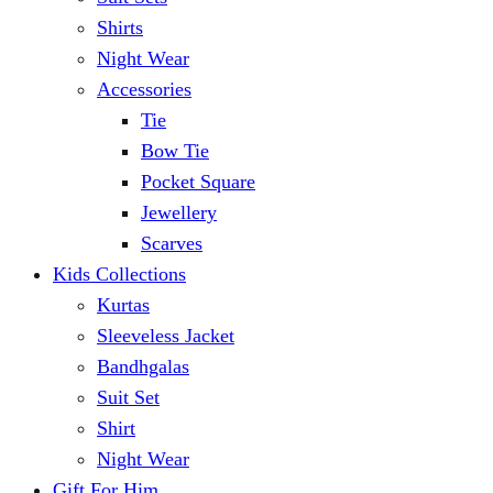
Shirts
Night Wear
Accessories
Tie
Bow Tie
Pocket Square
Jewellery
Scarves
Kids Collections
Kurtas
Sleeveless Jacket
Bandhgalas
Suit Set
Shirt
Night Wear
Gift For Him