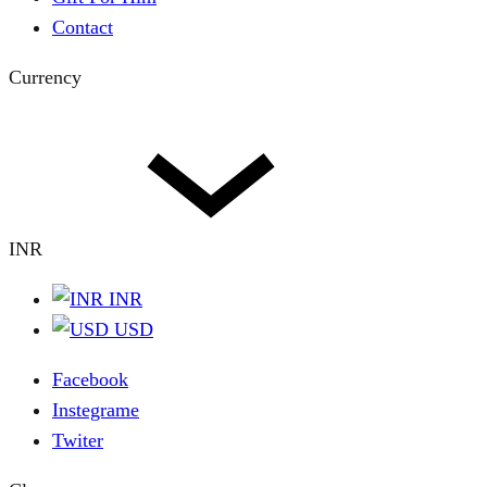
Contact
Currency
INR
INR
USD
Facebook
Instegrame
Twiter