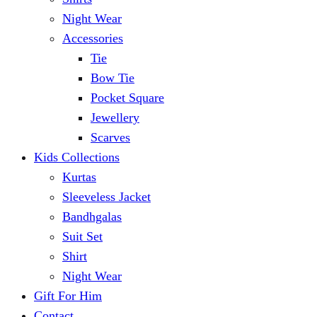
Night Wear
Accessories
Tie
Bow Tie
Pocket Square
Jewellery
Scarves
Kids Collections
Kurtas
Sleeveless Jacket
Bandhgalas
Suit Set
Shirt
Night Wear
Gift For Him
Contact