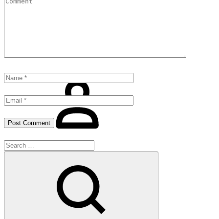
Shirt
Night Wear
Gift For Him
Contact
Sign
in
Search