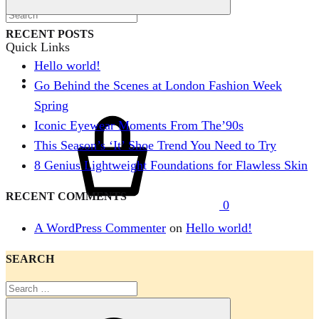
Search
RECENT POSTS
Quick Links
Hello world!
Go Behind the Scenes at London Fashion Week
Spring
Cart
Iconic Eyewear Moments From The’90s
This Season’s ‘It’ Shoe Trend You Need to Try
8 Genius Lightweight Foundations for Flawless Skin
RECENT COMMENTS
0
Menu
A WordPress Commenter
on
Hello world!
SEARCH