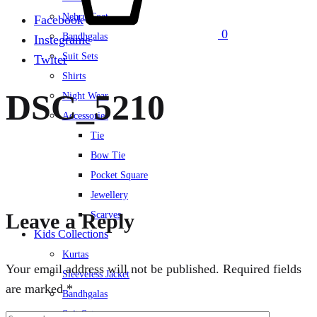
Nehru Coat
Facebook
0
Bandhgalas
Instegrame
Suit Sets
Twiter
Shirts
DSC_5210
Night Wear
Accessories
Tie
Bow Tie
Pocket Square
Jewellery
Leave a Reply
Scarves
Kids Collections
Kurtas
Your email address will not be published.
Required fields
Sleeveless Jacket
are marked
*
Bandhgalas
Suit Set