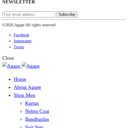
NEWSLETTER
©2026 Agape All rights reserved
Facebook
Instegrame
Twiter
Close
Home
About Agape
Shop Men
Kurtas
Nehru Coat
Bandhgalas
Suit Sets