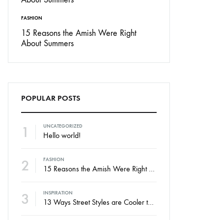
FASHION
15 Reasons the Amish Were Right
About Summers
POPULAR POSTS
1
UNCATEGORIZED
Hello world!
2
FASHION
15 Reasons the Amish Were Right About Summers
3
INSPIRATION
13 Ways Street Styles are Cooler than Michael Jordan