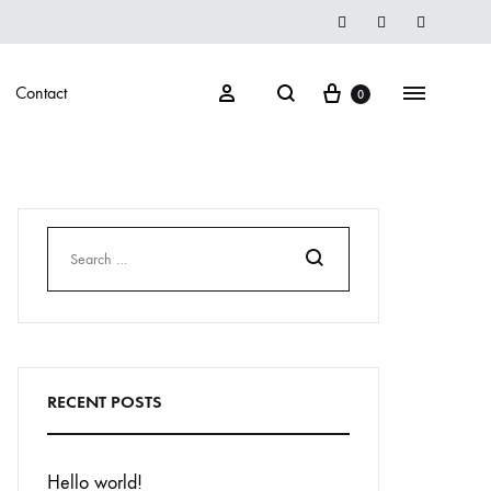
Instegrame
Twiter
Facebook
Cart
Search
Sign in
Menu
Contact
0
Search
RECENT POSTS
Hello world!