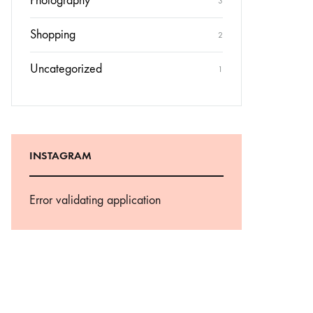
Photography
3
Shopping
2
Uncategorized
1
INSTAGRAM
Error validating application