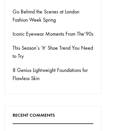
Go Behind the Scenes at London
Fashion Week Spring
Iconic Eyewear Moments From The’90s
This Season’s ‘It’ Shoe Trend You Need
to Try
8 Genius Lightweight Foundations for
Flawless Skin
RECENT COMMENTS