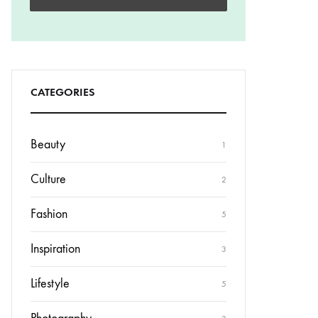
CATEGORIES
Beauty
1
Culture
2
Fashion
5
Inspiration
3
Lifestyle
5