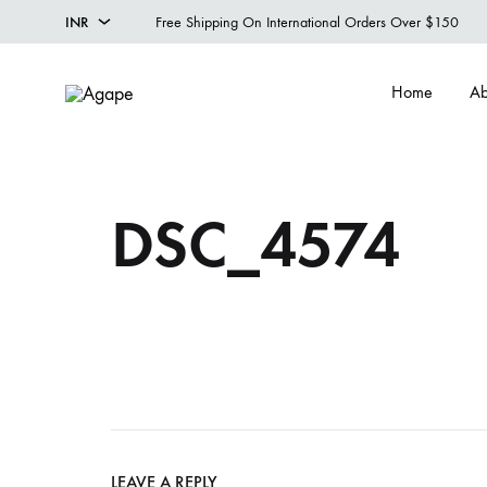
INR
Free Shipping On International Orders Over $150
INR
Home
Ab
USD
Agape
Designer
Menswear
Studio
DSC_4574
LEAVE A REPLY