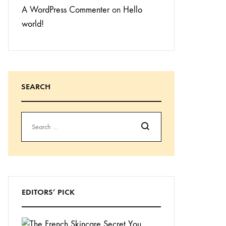
A WordPress Commenter
on
Hello
world!
SEARCH
Search
EDITORS’ PICK