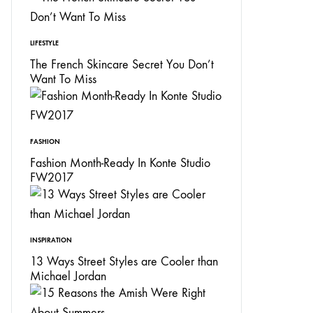
LIFESTYLE
The French Skincare Secret You Don’t
Want To Miss
FASHION
Fashion Month-Ready In Konte Studio
FW2017
INSPIRATION
13 Ways Street Styles are Cooler than
Michael Jordan