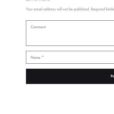
Your email address will not be published.
Required fiel