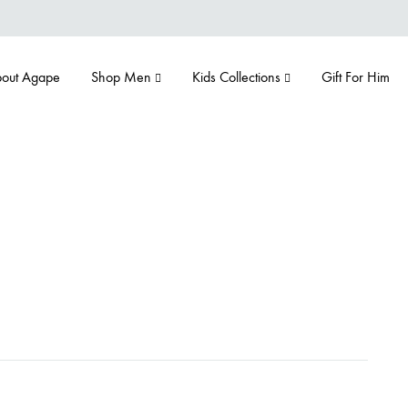
out Agape
Shop Men
Kids Collections
Gift For Him