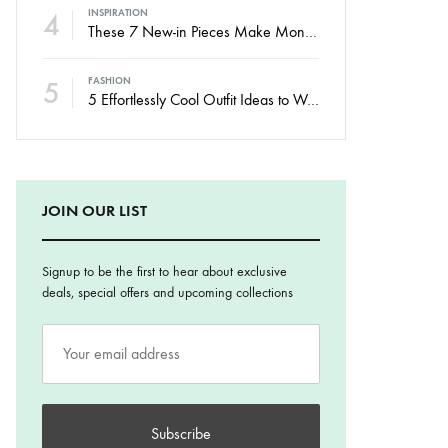
4
INSPIRATION
These 7 New-in Pieces Make Monday So Much Better
5
FASHION
5 Effortlessly Cool Outfit Ideas to Wear to a Contert
JOIN OUR LIST
Signup to be the first to hear about exclusive
deals, special offers and upcoming collections