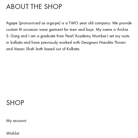
ABOUT THE SHOP
Agape (pronounced as a-ga-pe) is a TWO year old company. We provide
custom fit occasion wear garment for men and boys. My name is Archie
S. Garg and I am a graduate from Pearl Academy Mumbai.I set my roots
in kolkata and have previously worked with Designers Nandita Thirani
and Vasavi Shah both based out of Kolkata.
SHOP
My account
Wishlist