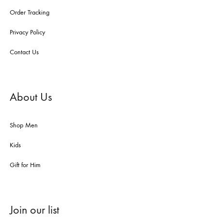
Order Tracking
Privacy Policy
Contact Us
About Us
Shop Men
Kids
Gift for Him
Join our list