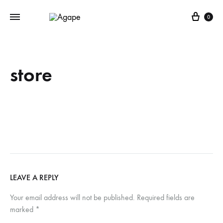
Cart
0
store
LEAVE A REPLY
Your email address will not be published.
Required fields are
marked
*