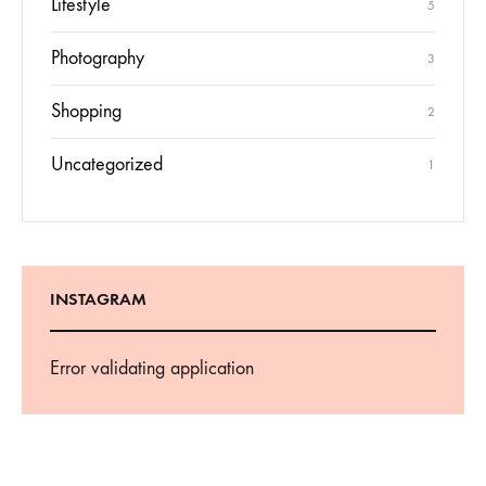
Lifestyle
5
Photography
3
Shopping
2
Uncategorized
1
INSTAGRAM
Error validating application