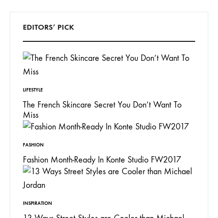
EDITORS’ PICK
LIFESTYLE
The French Skincare Secret You Don’t Want To
Miss
FASHION
Fashion Month-Ready In Konte Studio FW2017
INSPIRATION