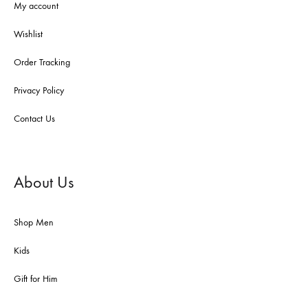
My account
Wishlist
Order Tracking
Privacy Policy
Contact Us
About Us
Shop Men
Kids
Gift for Him