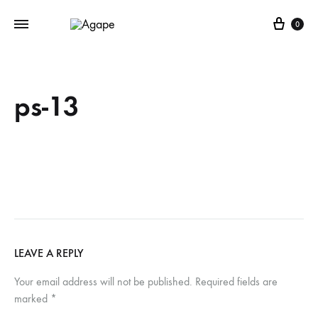
Cart
0
ps-13
LEAVE A REPLY
Your email address will not be published.
Required fields are
marked
*