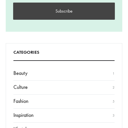
CATEGORIES
Beauty
1
Culture
2
Fashion
5
Inspiration
3