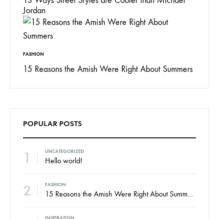
13 Ways Street Styles are Cooler than Michael
Jordan
FASHION
15 Reasons the Amish Were Right About Summers
POPULAR POSTS
1
UNCATEGORIZED
Hello world!
2
FASHION
15 Reasons the Amish Were Right About Summers
INSPIRATION