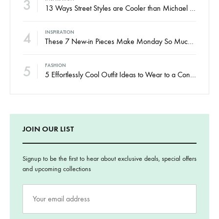
3
13 Ways Street Styles are Cooler than Michael Jordan
4
INSPIRATION
These 7 New-in Pieces Make Monday So Much Better
5
FASHION
5 Effortlessly Cool Outfit Ideas to Wear to a Contert
JOIN OUR LIST
Signup to be the first to hear about exclusive deals, special offers
and upcoming collections