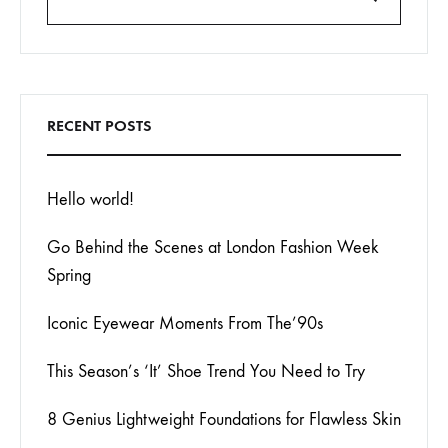
Search
RECENT POSTS
Hello world!
Go Behind the Scenes at London Fashion Week
Spring
Iconic Eyewear Moments From The’90s
This Season’s ‘It’ Shoe Trend You Need to Try
8 Genius Lightweight Foundations for Flawless Skin