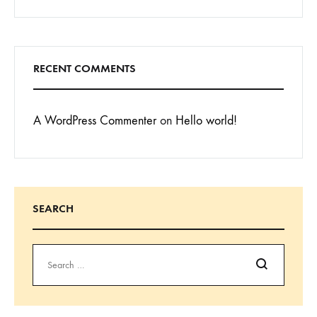
RECENT COMMENTS
A WordPress Commenter
on
Hello world!
SEARCH
Search