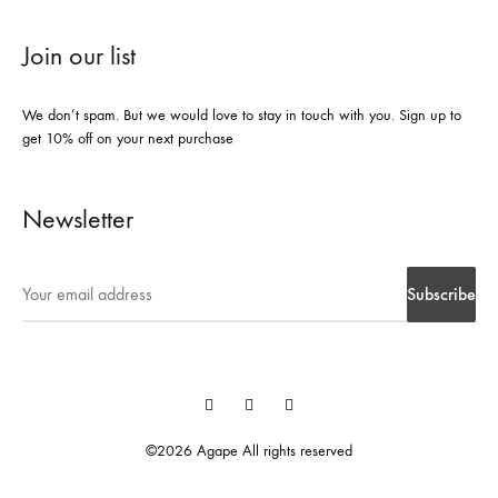
Join our list
We don’t spam. But we would love to stay in touch with you. Sign up to
get 10% off on your next purchase
Newsletter
Instegrame
Twiter
Facebook
©2026 Agape All rights reserved