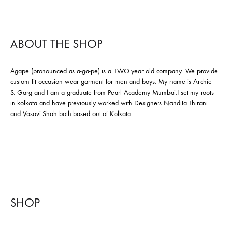
ABOUT THE SHOP
Agape (pronounced as a-ga-pe) is a TWO year old company. We provide
custom fit occasion wear garment for men and boys. My name is Archie
S. Garg and I am a graduate from Pearl Academy Mumbai.I set my roots
in kolkata and have previously worked with Designers Nandita Thirani
and Vasavi Shah both based out of Kolkata.
SHOP