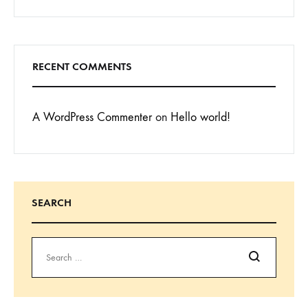
RECENT COMMENTS
A WordPress Commenter
on
Hello world!
SEARCH
Search