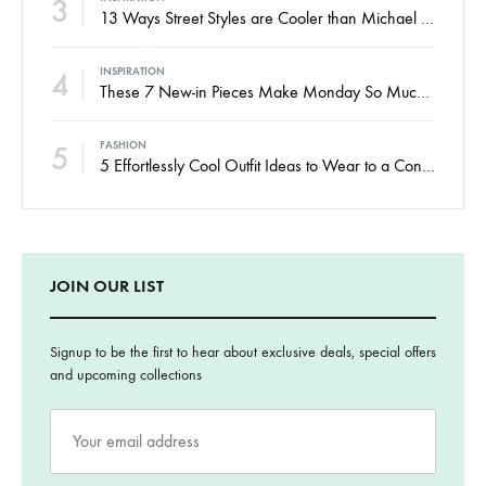
3
13 Ways Street Styles are Cooler than Michael Jordan
4
INSPIRATION
These 7 New-in Pieces Make Monday So Much Better
5
FASHION
5 Effortlessly Cool Outfit Ideas to Wear to a Contert
JOIN OUR LIST
Signup to be the first to hear about exclusive deals, special offers
and upcoming collections