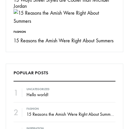
13 Ways Street Styles are Cooler than Michael
Jordan
FASHION
15 Reasons the Amish Were Right About Summers
POPULAR POSTS
1
UNCATEGORIZED
Hello world!
2
FASHION
15 Reasons the Amish Were Right About Summers
INSPIRATION