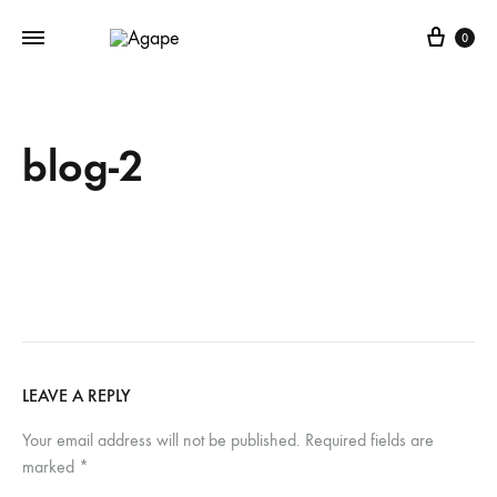
Cart
0
blog-2
LEAVE A REPLY
Your email address will not be published.
Required fields are
marked
*