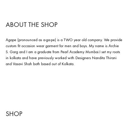
ABOUT THE SHOP
Agape (pronounced as a-ga-pe) is a TWO year old company. We provide
custom fit occasion wear garment for men and boys. My name is Archie
S. Garg and I am a graduate from Pearl Academy Mumbai.I set my roots
in kolkata and have previously worked with Designers Nandita Thirani
and Vasavi Shah both based out of Kolkata.
SHOP