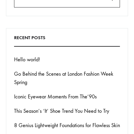
Search
RECENT POSTS
Hello world!
Go Behind the Scenes at London Fashion Week
Spring
Iconic Eyewear Moments From The’90s
This Season’s ‘It’ Shoe Trend You Need to Try
8 Genius Lightweight Foundations for Flawless Skin