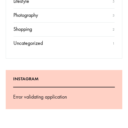
Lifestyle
5
Photography
3
Shopping
2
Uncategorized
1
INSTAGRAM
Error validating application