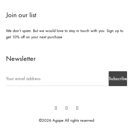
Join our list
We don’t spam. But we would love to stay in touch with you. Sign up to
get 10% off on your next purchase
Newsletter
Instegrame
Twiter
Facebook
©2026 Agape All rights reserved