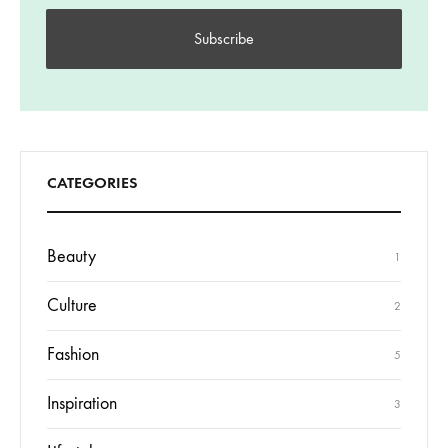
CATEGORIES
Beauty
1
Culture
2
Fashion
5
Inspiration
3