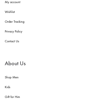
My account
Wishlist
Order Tracking
Privacy Policy
Contact Us
About Us
Shop Men
Kids
Gift for Him