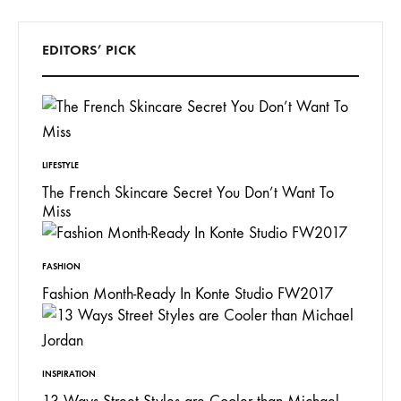
EDITORS’ PICK
LIFESTYLE
The French Skincare Secret You Don’t Want To
Miss
FASHION
Fashion Month-Ready In Konte Studio FW2017
INSPIRATION