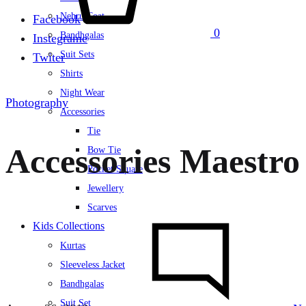
Nehru Coat
Facebook
0
Bandhgalas
Instegrame
Suit Sets
Twiter
Shirts
Night Wear
Photography
Accessories
Tie
Accessories Maestro
Bow Tie
Pocket Square
Jewellery
Scarves
Kids Collections
Kurtas
Sleeveless Jacket
Bandhgalas
Suit Set