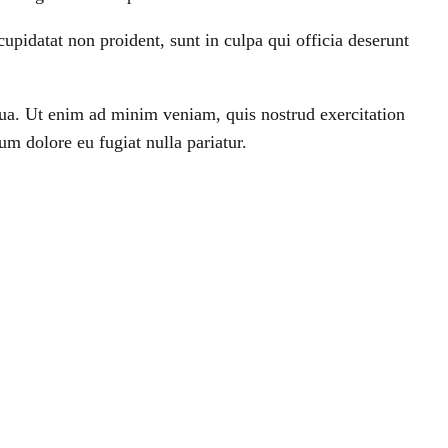
 cupidatat non proident, sunt in culpa qui officia deserunt
qua. Ut enim ad minim veniam, quis nostrud exercitation
um dolore eu fugiat nulla pariatur.