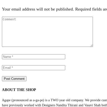
Your email address will not be published.
Required fields a
ABOUT THE SHOP
Agape (pronounced as a-ga-pe) is a TWO year old company. We provide cust
have previously worked with Designers Nandita Thirani and Vasavi Shah both