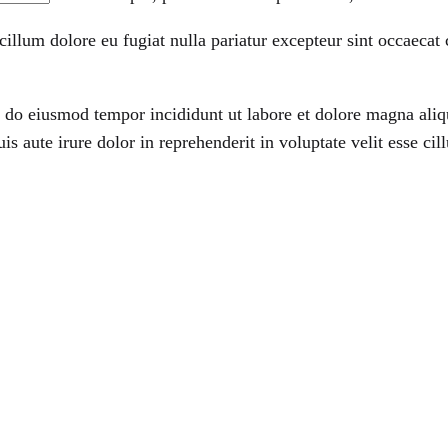
 cillum dolore eu fugiat nulla pariatur excepteur sint occaecat
ed do eiusmod tempor incididunt ut labore et dolore magna ali
 aute irure dolor in reprehenderit in voluptate velit esse cill