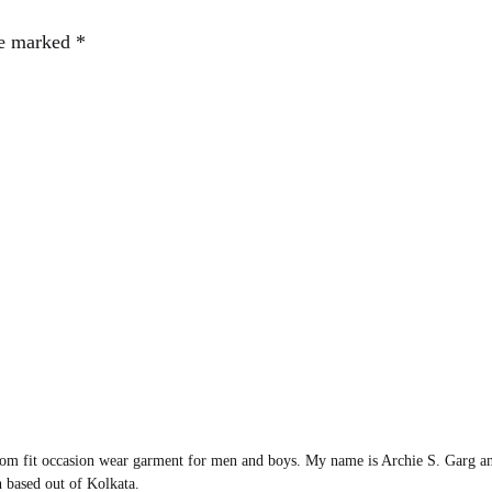
re marked
*
om fit occasion wear garment for men and boys. My name is Archie S. Garg an
 based out of Kolkata.