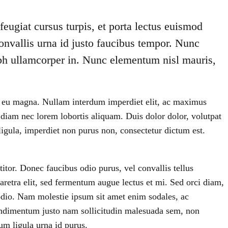
eugiat cursus turpis, et porta lectus euismod
onvallis urna id justo faucibus tempor. Nunc
ibh ullamcorper in. Nunc elementum nisl mauris,
iet eu magna. Nullam interdum imperdiet elit, ac maximus
t diam nec lorem lobortis aliquam. Duis dolor dolor, volutpat
us ligula, imperdiet non purus non, consectetur dictum est.
itor. Donec faucibus odio purus, vel convallis tellus
aretra elit, sed fermentum augue lectus et mi. Sed orci diam,
 odio. Nam molestie ipsum sit amet enim sodales, ac
ndimentum justo nam sollicitudin malesuada sem, non
um ligula urna id purus.