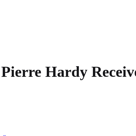
 Pierre Hardy Recei
on
Accessories
Maestro
Pierre
Hardy