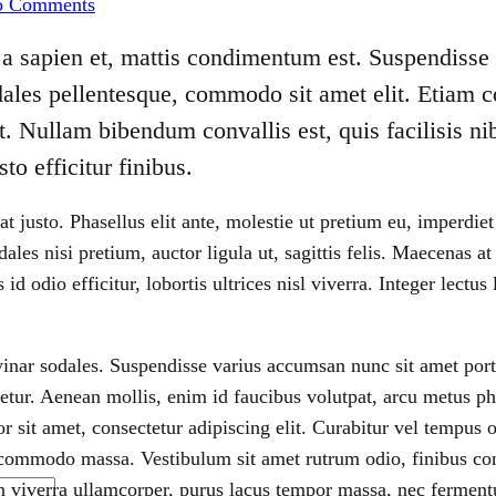
o Comments
Receives
the
a sapien et, mattis condimentum est. Suspendisse f
Honneur
ales pellentesque, commodo sit amet elit. Etiam c
. Nullam bibendum convallis est, quis facilisis n
to efficitur finibus.
 at justo. Phasellus elit ante, molestie ut pretium eu, imperd
les nisi pretium, auctor ligula ut, sagittis felis. Maecenas a
 id odio efficitur, lobortis ultrices nisl viverra. Integer lect
vinar sodales. Suspendisse varius accumsan nunc sit amet portt
ctetur. Aenean mollis, enim id faucibus volutpat, arcu metus ph
or sit amet, consectetur adipiscing elit. Curabitur vel tempus
commodo massa. Vestibulum sit amet rutrum odio, finibus co
n viverra ullamcorper, purus lacus tempor massa, nec ferment