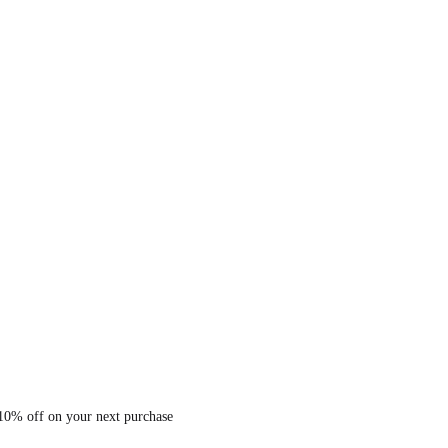
 10% off on your next purchase