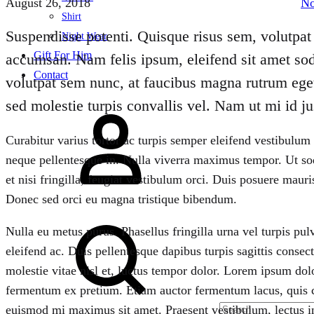
August 26, 2018
N
Shirt
Suspendisse potenti. Quisque risus sem, volutpat 
Night Wear
Gift For Him
accumsan. Nam felis ipsum, eleifend sit amet sod
Contact
volutpat sem nunc, at faucibus magna rutrum eget
sed molestie turpis convallis vel. Nam ut mi id jus
Sign
in
Curabitur varius tortor ac turpis semper eleifend vestibulum
neque pellentesque in. Nulla viverra maximus tempor. Ut soda
et nisi fringilla, feugiat vestibulum orci. Duis posuere mauris
Donec sed orci eu magna tristique bibendum.
Search
Nulla eu metus purus. Phasellus fringilla urna vel turpis pul
eleifend ac. Duis pellentesque dapibus turpis sagittis conse
molestie vitae nisl et, luctus tempor dolor. Lorem ipsum dol
fermentum ex pretium. Etiam auctor fermentum lacus, quis 
euismod mi maximus sit amet. Praesent vestibulum, lectus i