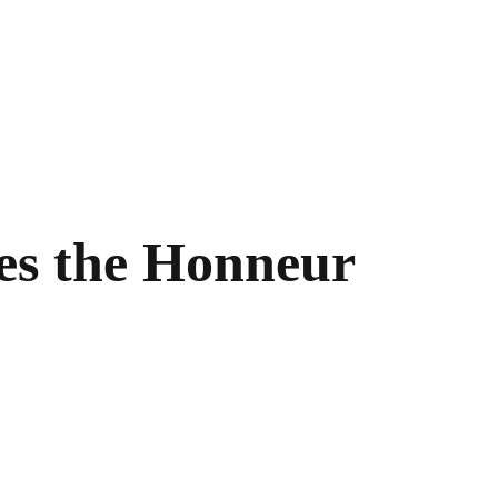
ves the Honneur