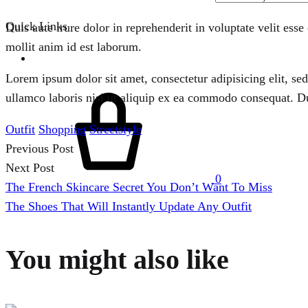
Quick Links
Duis aute irure dolor in reprehenderit in voluptate velit esse
mollit anim id est laborum.
Lorem ipsum dolor sit amet, consectetur adipisicing elit, s
Cart
ullamco laboris nisi ut aliquip ex ea commodo consequat. Duis
Outfit
Shopping
Streetstyle
Previous Post
Post
Next Post
0
The French Skincare Secret You Don’t Want To Miss
navigation
Menu
The Shoes That Will Instantly Update Any Outfit
You might also like