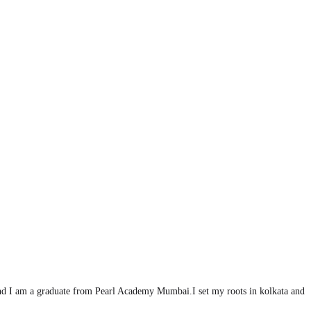
d I am a graduate from Pearl Academy Mumbai.I set my roots in kolkata and