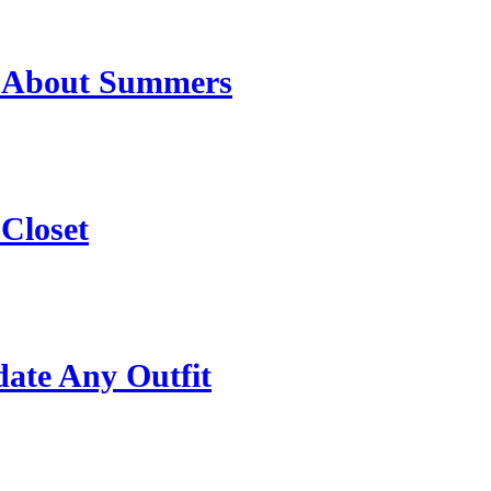
t About Summers
 Closet
date Any Outfit