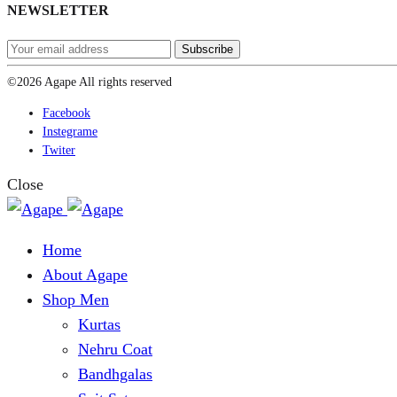
NEWSLETTER
©2026 Agape All rights reserved
Facebook
Instegrame
Twiter
Close
Home
About Agape
Shop Men
Kurtas
Nehru Coat
Bandhgalas