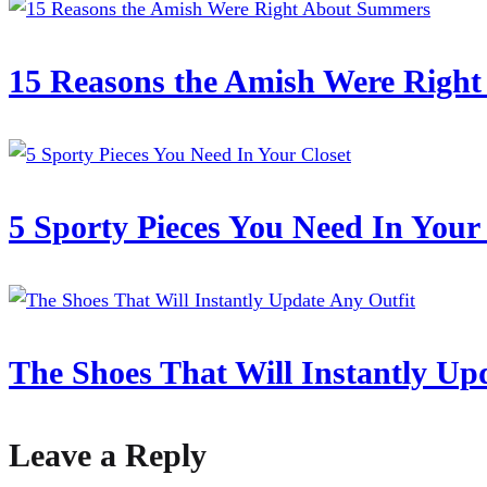
15 Reasons the Amish Were Righ
5 Sporty Pieces You Need In Your
The Shoes That Will Instantly Up
Leave a Reply