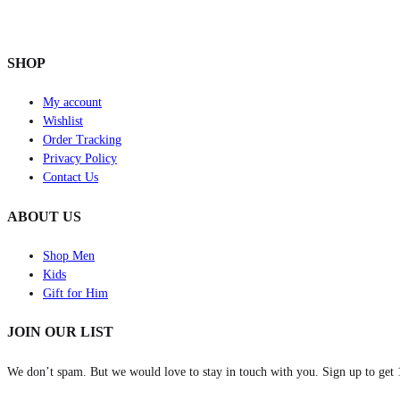
SHOP
My account
Wishlist
Order Tracking
Privacy Policy
Contact Us
ABOUT US
Shop Men
Kids
Gift for Him
JOIN OUR LIST
We don’t spam. But we would love to stay in touch with you. Sign up to get