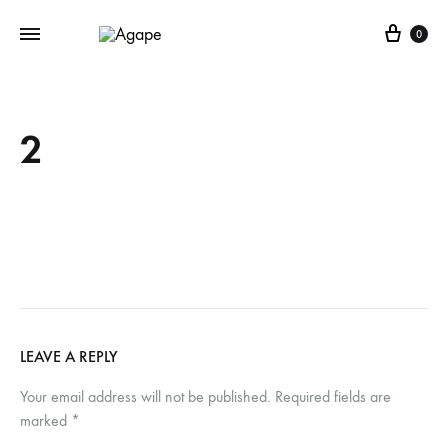
Cart
0
2
LEAVE A REPLY
Your email address will not be published.
Required fields are
marked
*