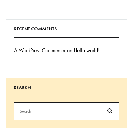
RECENT COMMENTS
A WordPress Commenter
on
Hello world!
SEARCH
Search