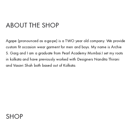
ABOUT THE SHOP
Agape (pronounced as a-ga-pe) is a TWO year old company. We provide
custom fit occasion wear garment for men and boys. My name is Archie
S. Garg and I am a graduate from Pearl Academy Mumbai.I set my roots
in kolkata and have previously worked with Designers Nandita Thirani
and Vasavi Shah both based out of Kolkata.
SHOP