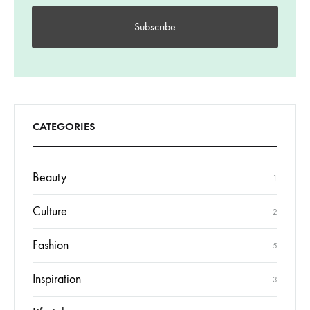
CATEGORIES
Beauty
1
Culture
2
Fashion
5
Inspiration
3