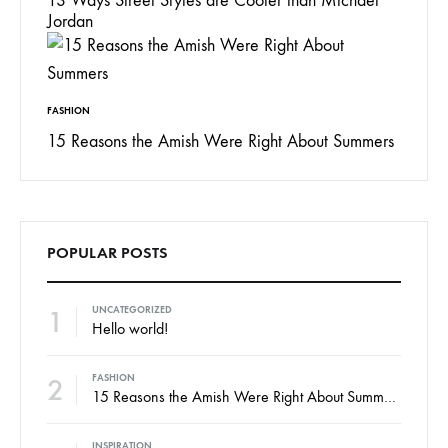
13 Ways Street Styles are Cooler than Michael
Jordan
FASHION
15 Reasons the Amish Were Right About Summers
POPULAR POSTS
1
UNCATEGORIZED
Hello world!
2
FASHION
15 Reasons the Amish Were Right About Summers
INSPIRATION