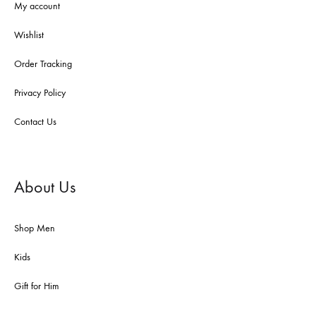
My account
Wishlist
Order Tracking
Privacy Policy
Contact Us
About Us
Shop Men
Kids
Gift for Him