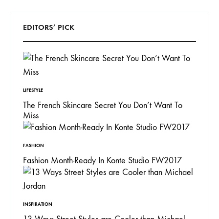
EDITORS’ PICK
LIFESTYLE
The French Skincare Secret You Don’t Want To
Miss
FASHION
Fashion Month-Ready In Konte Studio FW2017
INSPIRATION