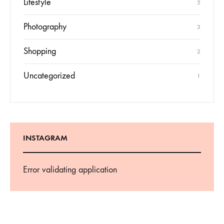
Lifestyle
5
Photography
3
Shopping
2
Uncategorized
1
INSTAGRAM
Error validating application