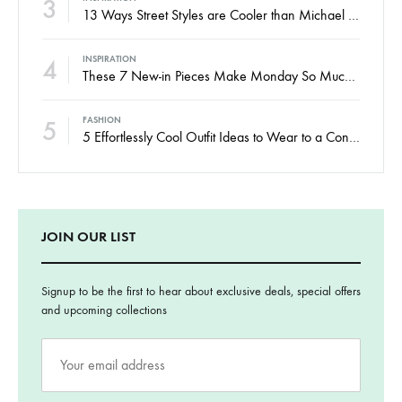
3
13 Ways Street Styles are Cooler than Michael Jordan
4
INSPIRATION
These 7 New-in Pieces Make Monday So Much Better
5
FASHION
5 Effortlessly Cool Outfit Ideas to Wear to a Contert
JOIN OUR LIST
Signup to be the first to hear about exclusive deals, special offers
and upcoming collections