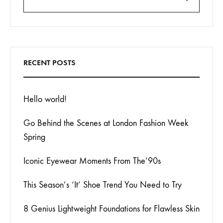
Search
RECENT POSTS
Hello world!
Go Behind the Scenes at London Fashion Week
Spring
Iconic Eyewear Moments From The’90s
This Season’s ‘It’ Shoe Trend You Need to Try
8 Genius Lightweight Foundations for Flawless Skin