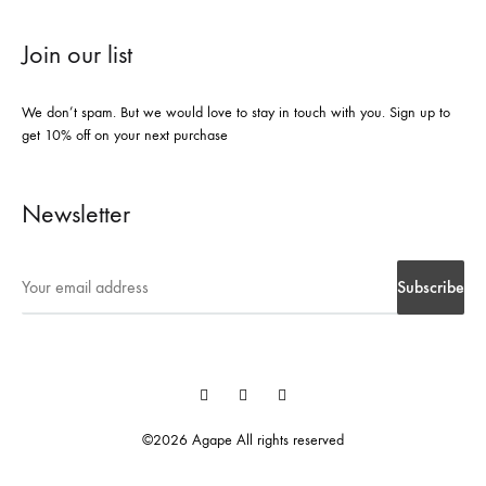
Join our list
We don’t spam. But we would love to stay in touch with you. Sign up to
get 10% off on your next purchase
Newsletter
Instegrame
Twiter
Facebook
©2026 Agape All rights reserved