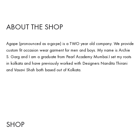
ABOUT THE SHOP
Agape (pronounced as a-ga-pe) is a TWO year old company. We provide
custom fit occasion wear garment for men and boys. My name is Archie
S. Garg and I am a graduate from Pearl Academy Mumbai.I set my roots
in kolkata and have previously worked with Designers Nandita Thirani
and Vasavi Shah both based out of Kolkata.
SHOP