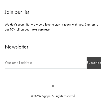
Join our list
We don’t spam. But we would love to stay in touch with you. Sign up to
get 10% off on your next purchase
Newsletter
Instegrame
Twiter
Facebook
©2026 Agape All rights reserved