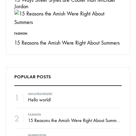
13 Ways Street Styles are Cooler than Michael
Jordan
FASHION
15 Reasons the Amish Were Right About Summers
POPULAR POSTS
1
UNCATEGORIZED
Hello world!
2
FASHION
15 Reasons the Amish Were Right About Summers
INSPIRATION