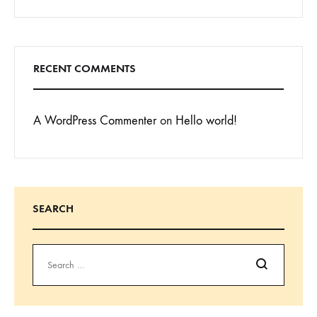
RECENT COMMENTS
A WordPress Commenter
on
Hello world!
SEARCH
Search