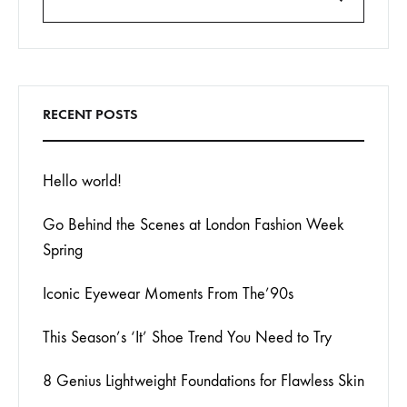
Search
RECENT POSTS
Hello world!
Go Behind the Scenes at London Fashion Week
Spring
Iconic Eyewear Moments From The’90s
This Season’s ‘It’ Shoe Trend You Need to Try
8 Genius Lightweight Foundations for Flawless Skin