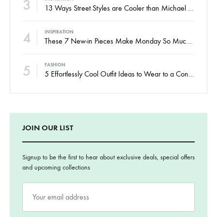
3
13 Ways Street Styles are Cooler than Michael Jordan
4
INSPIRATION
These 7 New-in Pieces Make Monday So Much Better
5
FASHION
5 Effortlessly Cool Outfit Ideas to Wear to a Contert
JOIN OUR LIST
Signup to be the first to hear about exclusive deals, special offers
and upcoming collections