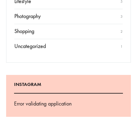
Lifestyle
5
Photography
3
Shopping
2
Uncategorized
1
INSTAGRAM
Error validating application