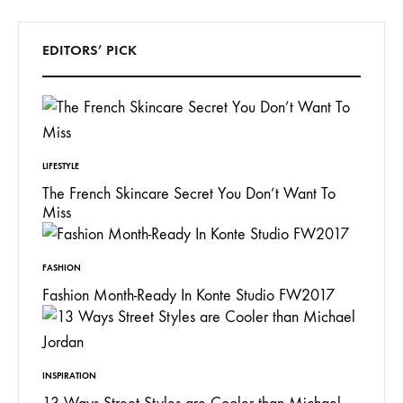
EDITORS’ PICK
LIFESTYLE
The French Skincare Secret You Don’t Want To
Miss
FASHION
Fashion Month-Ready In Konte Studio FW2017
INSPIRATION