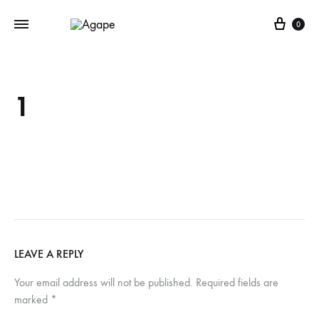
Cart
0
1
LEAVE A REPLY
Your email address will not be published.
Required fields are
marked
*