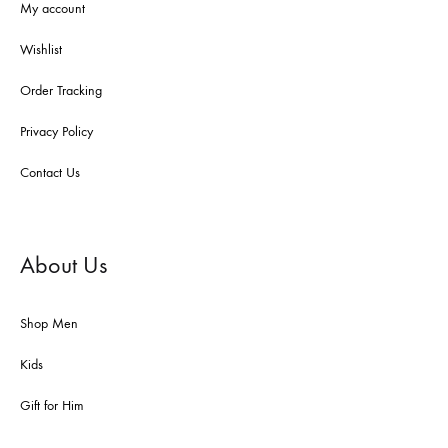
My account
Wishlist
Order Tracking
Privacy Policy
Contact Us
About Us
Shop Men
Kids
Gift for Him