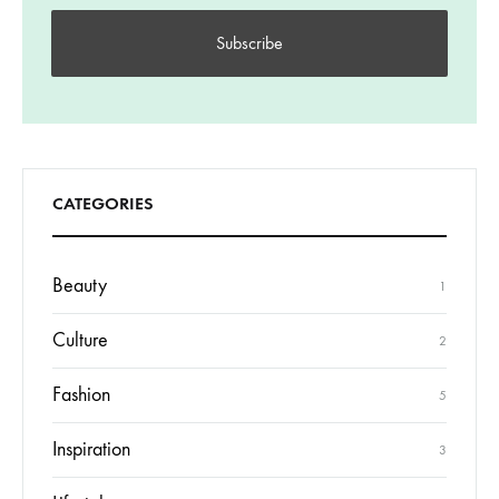
CATEGORIES
Beauty
1
Culture
2
Fashion
5
Inspiration
3