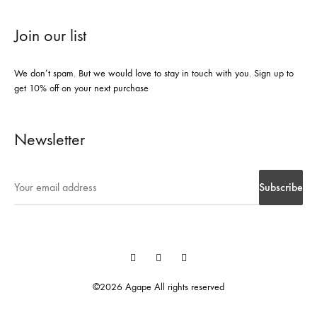
Join our list
We don’t spam. But we would love to stay in touch with you. Sign up to
get 10% off on your next purchase
Newsletter
Instegrame
Twiter
Facebook
©2026 Agape All rights reserved