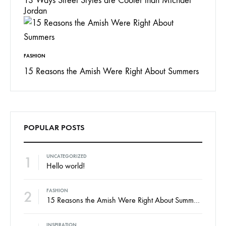
13 Ways Street Styles are Cooler than Michael
Jordan
FASHION
15 Reasons the Amish Were Right About Summers
POPULAR POSTS
1
UNCATEGORIZED
Hello world!
2
FASHION
15 Reasons the Amish Were Right About Summers
INSPIRATION