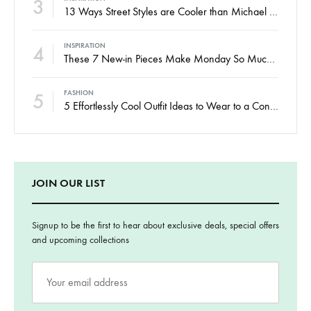
3
13 Ways Street Styles are Cooler than Michael Jordan
4
INSPIRATION
These 7 New-in Pieces Make Monday So Much Better
5
FASHION
5 Effortlessly Cool Outfit Ideas to Wear to a Contert
JOIN OUR LIST
Signup to be the first to hear about exclusive deals, special offers
and upcoming collections