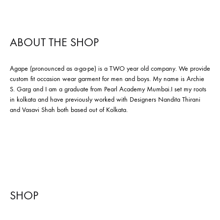
ABOUT THE SHOP
Agape (pronounced as a-ga-pe) is a TWO year old company. We provide
custom fit occasion wear garment for men and boys. My name is Archie
S. Garg and I am a graduate from Pearl Academy Mumbai.I set my roots
in kolkata and have previously worked with Designers Nandita Thirani
and Vasavi Shah both based out of Kolkata.
SHOP