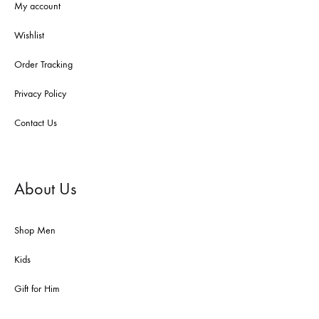
My account
Wishlist
Order Tracking
Privacy Policy
Contact Us
About Us
Shop Men
Kids
Gift for Him