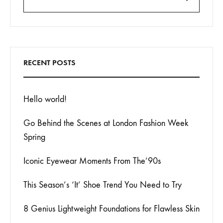
Search
RECENT POSTS
Hello world!
Go Behind the Scenes at London Fashion Week
Spring
Iconic Eyewear Moments From The’90s
This Season’s ‘It’ Shoe Trend You Need to Try
8 Genius Lightweight Foundations for Flawless Skin