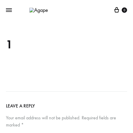
Cart
0
1
LEAVE A REPLY
Your email address will not be published.
Required fields are
marked
*