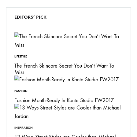
EDITORS’ PICK
LIFESTYLE
The French Skincare Secret You Don’t Want To
Miss
FASHION
Fashion Month-Ready In Konte Studio FW2017
INSPIRATION