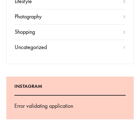
Lifestyle
5
Photography
3
Shopping
2
Uncategorized
1
INSTAGRAM
Error validating application