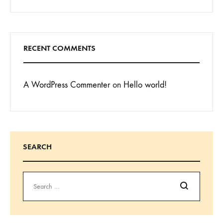
RECENT COMMENTS
A WordPress Commenter
on
Hello world!
SEARCH
Search