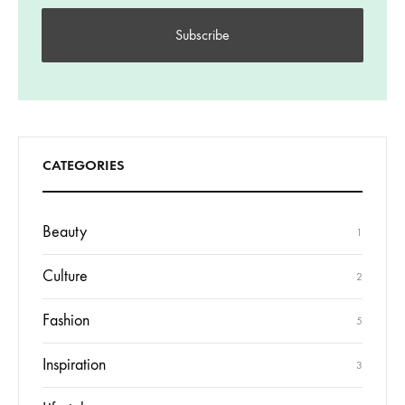
CATEGORIES
Beauty
1
Culture
2
Fashion
5
Inspiration
3