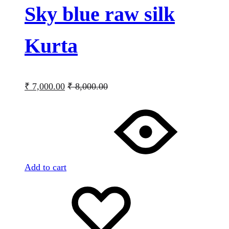
Sky blue raw silk
Kurta
₹
7,000.00
₹
8,000.00
Add to cart
Add
Adding
to
to
wishlist
wishlist