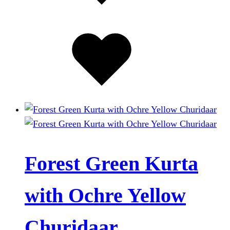
the
product
Added
page
to
wishlist
Forest Green Kurta
with Ochre Yellow
Churidaar