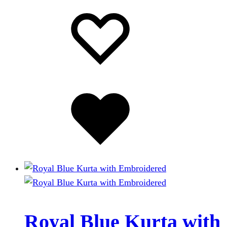
Add
Adding
to
to
wishlist
wishlist
Added
to
wishlist
Royal Blue Kurta with