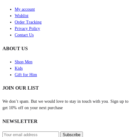
My account
Wishlist
Order Tracking
Privacy Policy
Contact Us
ABOUT US
Shop Men
Kids
Gift for Him
JOIN OUR LIST
We don’t spam. But we would love to stay in touch with you. Sign up to
get 10% off on your next purchase
NEWSLETTER