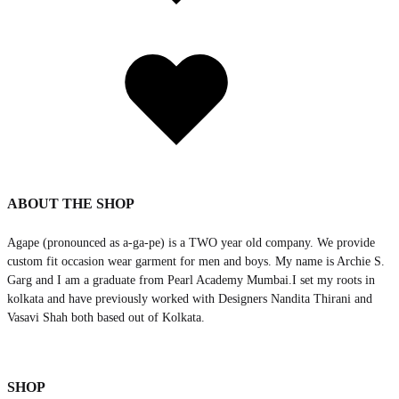
Added
to
wishlist
ABOUT THE SHOP
Agape (pronounced as a-ga-pe) is a TWO year old company. We provide
custom fit occasion wear garment for men and boys. My name is Archie S.
Garg and I am a graduate from Pearl Academy Mumbai.I set my roots in
kolkata and have previously worked with Designers Nandita Thirani and
Vasavi Shah both based out of Kolkata.
SHOP