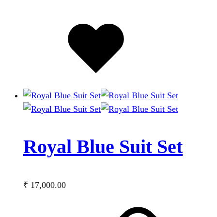
Added
to
wishlist
Royal Blue Suit Set
₹
17,000.00