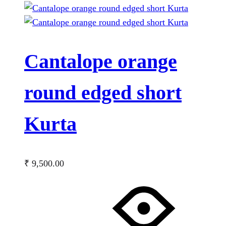
Cantalope orange
round edged short
Kurta
₹
9,500.00