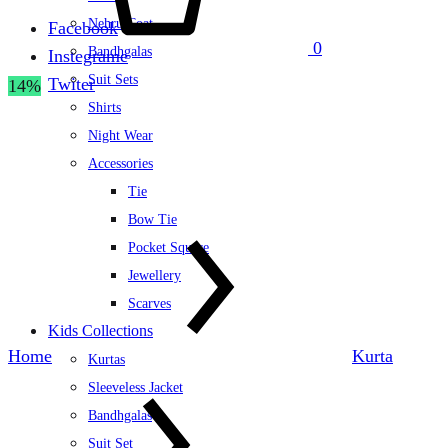
Nehru Coat
Facebook
0
Bandhgalas
Instegrame
Suit Sets
Twiter
14%
Shirts
Night Wear
Accessories
Tie
Bow Tie
Pocket Square
Jewellery
Scarves
Kids Collections
Home
Kurta
Kurtas
Sleeveless Jacket
Bandhgalas
Suit Set