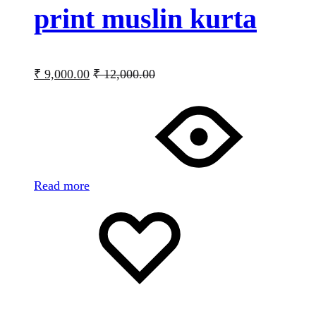
print muslin kurta
₹
9,000.00
₹
12,000.00
Read more
Add
Adding
to
to
wishlist
wishlist