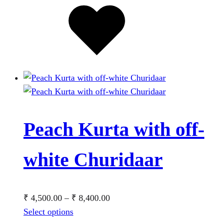
Added
to
wishlist
Peach Kurta with off-
white Churidaar
Price
₹
4,500.00
–
₹
8,400.00
This
range:
Select options