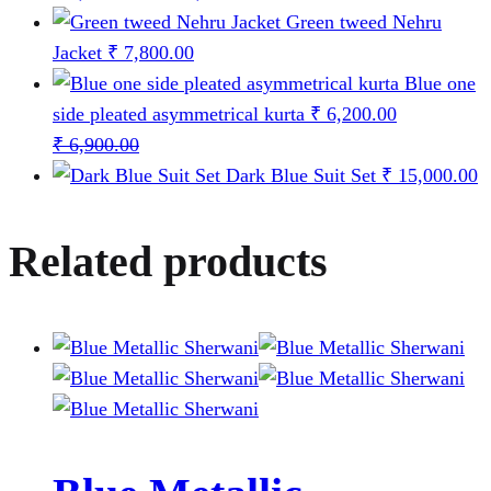
range:
Green tweed Nehru
₹ 6,500.00
Jacket
₹
7,800.00
through
Blue one
₹ 12,500.00
side pleated asymmetrical kurta
₹
6,200.00
₹
6,900.00
Dark Blue Suit Set
₹
15,000.00
Related products