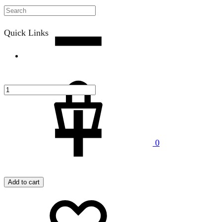
Quantity
Quick Links
Cart
0
Menu
Add to cart
Add
Adding
to
to