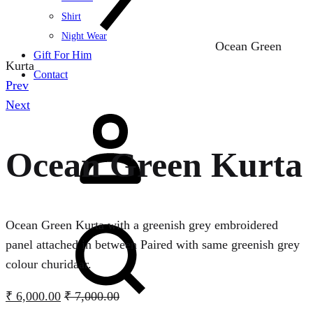
Shirt
Night Wear
Ocean Green
Gift For Him
Kurta
Contact
Product
Prev
navigation
Next
Sign
in
Ocean Green Kurta
Search
Ocean Green Kurta with a greenish grey embroidered
panel attached in between Paired with same greenish grey
colour churidaar.
₹
6,000.00
₹
7,000.00