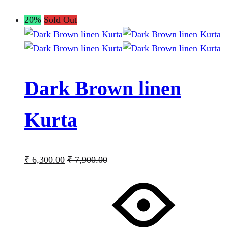
20%
Sold Out
Dark Brown linen
Kurta
₹
6,300.00
₹
7,900.00