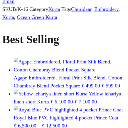
Email
SKU
B/K-16
Category
Kurta
Tags
Churidaar
,
Embroidery
,
Kurta
,
Ocean Green Kurta
Best Selling
Agape Embroidered, Floral Print Silk Blend, Cotton
Chambray Blend Pocket Square
₹
499.00
₹
599.00
Yellow lehariya
linen short Kurta
₹
6,100.00
₹
7,100.00
Royal Blue PVC highlighted 4 pocket Prince Coat
Price
₹
6,500.00
–
₹
12,500.00