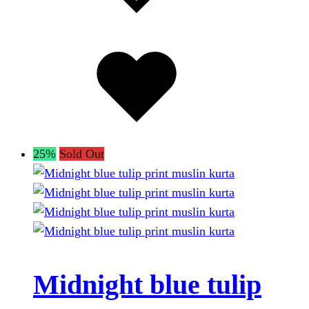
Added
to
wishlist
25%
Sold Out
Midnight blue tulip