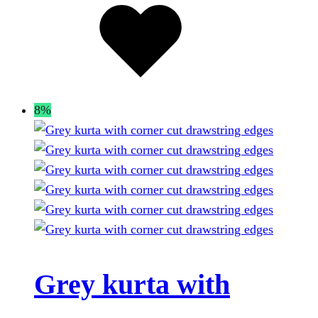
page
to
wishlist
8%
Grey kurta with