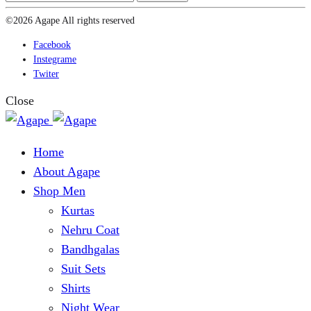
©2026 Agape All rights reserved
Facebook
Instegrame
Twiter
Close
Home
About Agape
Shop Men
Kurtas
Nehru Coat
Bandhgalas
Suit Sets
Shirts
Night Wear