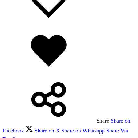
wishlist
wishlist
Added
to
wishlist
Share
Share on
Facebook
Share on X
Share on Whatsapp
Share Via