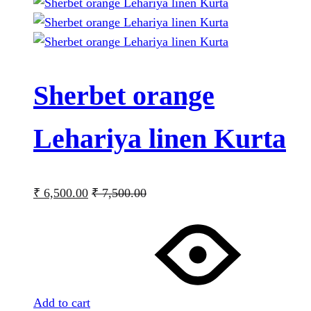
Sherbet orange
Lehariya linen Kurta
₹
6,500.00
₹
7,500.00
Add to cart