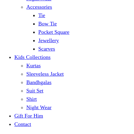
Accessories
Tie
Bow Tie
Pocket Square
Jewellery
Scarves
Kids Collections
Kurtas
Sleeveless Jacket
Bandhgalas
Suit Set
Shirt
Night Wear
Gift For Him
Contact