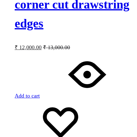
corner cut drawstring
edges
₹
12,000.00
₹
13,000.00
Add to cart
Add
Adding
to
to
wishlist
wishlist