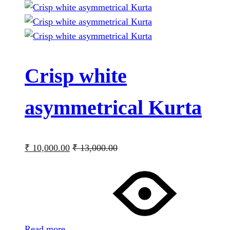
Crisp white
asymmetrical Kurta
₹
10,000.00
₹
13,000.00
Read more