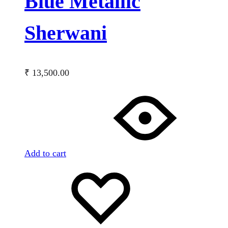
Blue Metallic
Sherwani
₹
13,500.00
Add to cart
Add
Adding
to
to
wishlist
wishlist