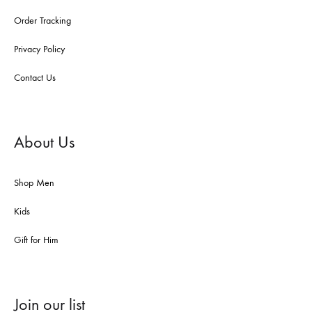
Order Tracking
Privacy Policy
Contact Us
About Us
Shop Men
Kids
Gift for Him
Join our list