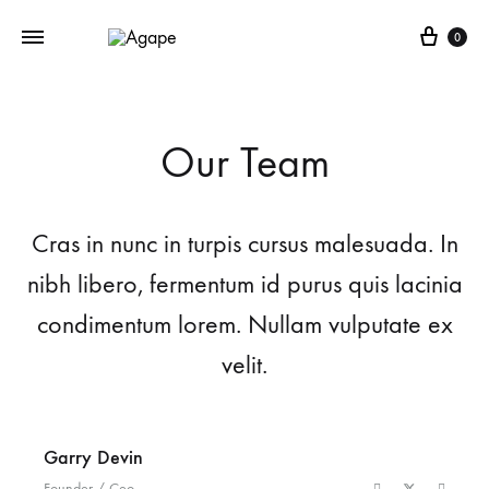
Cart
0
Our Team
Cras in nunc in turpis cursus malesuada. In
nibh libero, fermentum id purus quis lacinia
condimentum lorem. Nullam vulputate ex
velit.
Garry Devin
Founder / Ceo