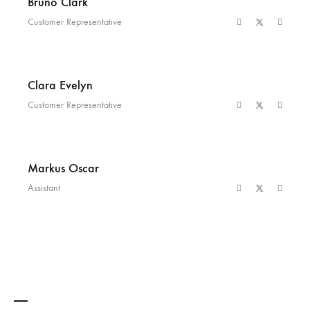
Bruno Clark
Customer Representative
Clara Evelyn
Customer Representative
Markus Oscar
Assistant