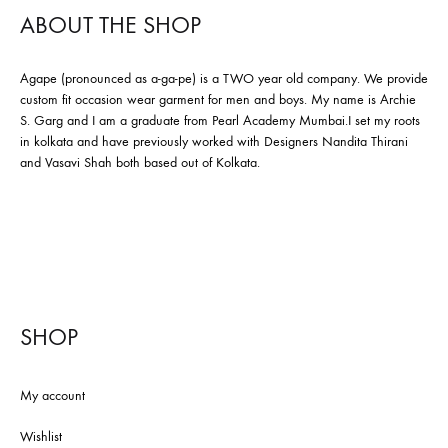
ABOUT THE SHOP
Agape (pronounced as a-ga-pe) is a TWO year old company. We provide
custom fit occasion wear garment for men and boys. My name is Archie
S. Garg and I am a graduate from Pearl Academy Mumbai.I set my roots
in kolkata and have previously worked with Designers Nandita Thirani
and Vasavi Shah both based out of Kolkata.
SHOP
My account
Wishlist