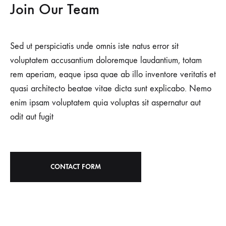
Join Our Team
Sed ut perspiciatis unde omnis iste natus error sit
voluptatem accusantium doloremque laudantium, totam
rem aperiam, eaque ipsa quae ab illo inventore veritatis et
quasi architecto beatae vitae dicta sunt explicabo. Nemo
enim ipsam voluptatem quia voluptas sit aspernatur aut
odit aut fugit
CONTACT FORM