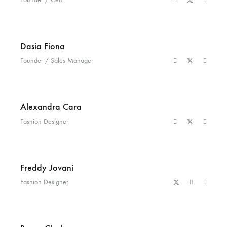
Dasia Fiona
Founder / Sales Manager
Alexandra Cara
Fashion Designer
Freddy Jovani
Fashion Designer