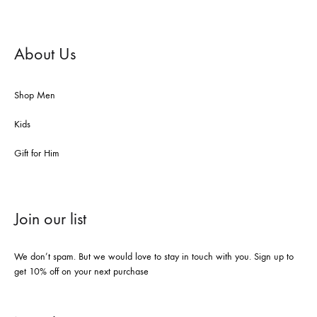
About Us
Shop Men
Kids
Gift for Him
Join our list
We don’t spam. But we would love to stay in touch with you. Sign up to
get 10% off on your next purchase