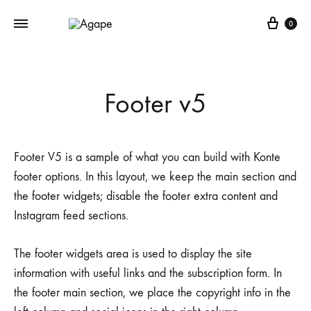
Cart
0
Footer v5
Footer V5 is a sample of what you can build with Konte
footer options. In this layout, we keep the main section and
the footer widgets; disable the footer extra content and
Instagram feed sections.
The footer widgets area is used to display the site
information with useful links and the subscription form. In
the footer main section, we place the copyright info in the