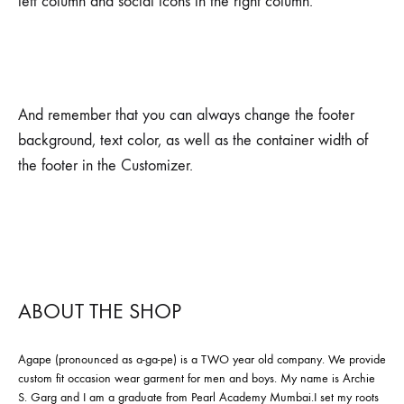
left column and social icons in the right column.
And remember that you can always change the footer
background, text color, as well as the container width of
the footer in the Customizer.
ABOUT THE SHOP
Agape (pronounced as a-ga-pe) is a TWO year old company. We provide
custom fit occasion wear garment for men and boys. My name is Archie
S. Garg and I am a graduate from Pearl Academy Mumbai.I set my roots