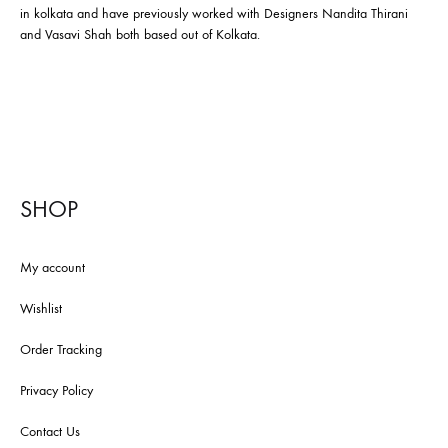
in kolkata and have previously worked with Designers Nandita Thirani
and Vasavi Shah both based out of Kolkata.
SHOP
My account
Wishlist
Order Tracking
Privacy Policy
Contact Us