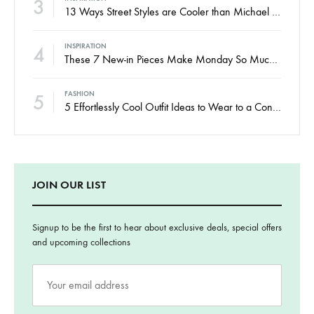
3
13 Ways Street Styles are Cooler than Michael Jordan
4
INSPIRATION
These 7 New-in Pieces Make Monday So Much Better
5
FASHION
5 Effortlessly Cool Outfit Ideas to Wear to a Contert
JOIN OUR LIST
Signup to be the first to hear about exclusive deals, special offers
and upcoming collections