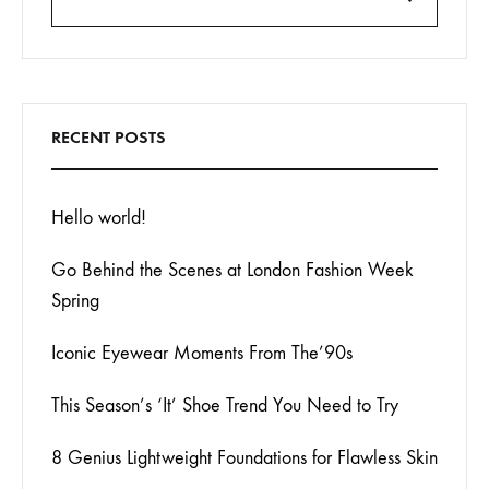
Search
RECENT POSTS
Hello world!
Go Behind the Scenes at London Fashion Week
Spring
Iconic Eyewear Moments From The’90s
This Season’s ‘It’ Shoe Trend You Need to Try
8 Genius Lightweight Foundations for Flawless Skin