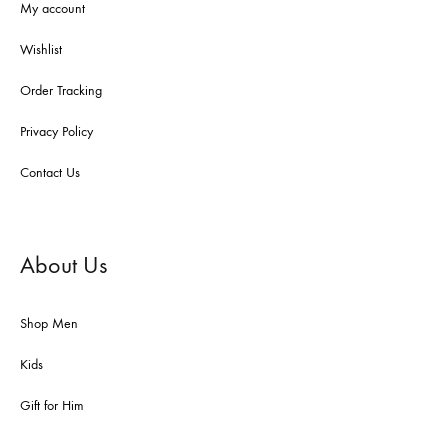
My account
Wishlist
Order Tracking
Privacy Policy
Contact Us
About Us
Shop Men
Kids
Gift for Him