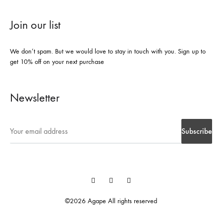
Join our list
We don’t spam. But we would love to stay in touch with you. Sign up to
get 10% off on your next purchase
Newsletter
Instegrame
Twiter
Facebook
©2026 Agape All rights reserved