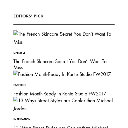
EDITORS’ PICK
LIFESTYLE
The French Skincare Secret You Don’t Want To
Miss
FASHION
Fashion Month-Ready In Konte Studio FW2017
INSPIRATION