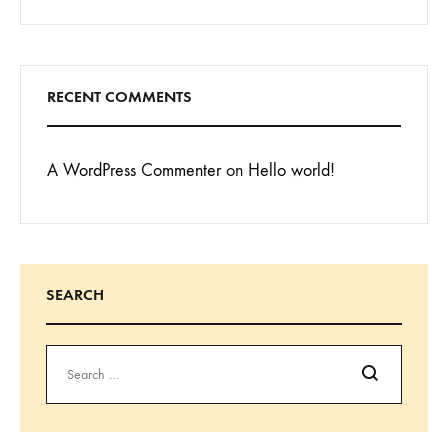
RECENT COMMENTS
A WordPress Commenter
on
Hello world!
SEARCH
Search