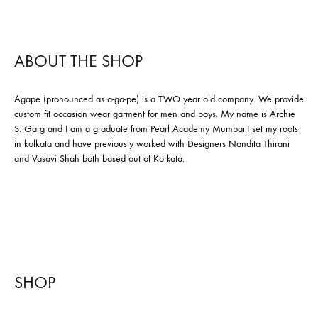
ABOUT THE SHOP
Agape (pronounced as a-ga-pe) is a TWO year old company. We provide
custom fit occasion wear garment for men and boys. My name is Archie
S. Garg and I am a graduate from Pearl Academy Mumbai.I set my roots
in kolkata and have previously worked with Designers Nandita Thirani
and Vasavi Shah both based out of Kolkata.
SHOP