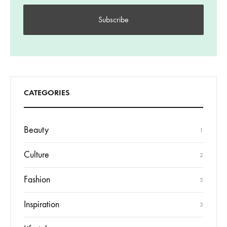
CATEGORIES
Beauty
1
Culture
2
Fashion
5
Inspiration
3