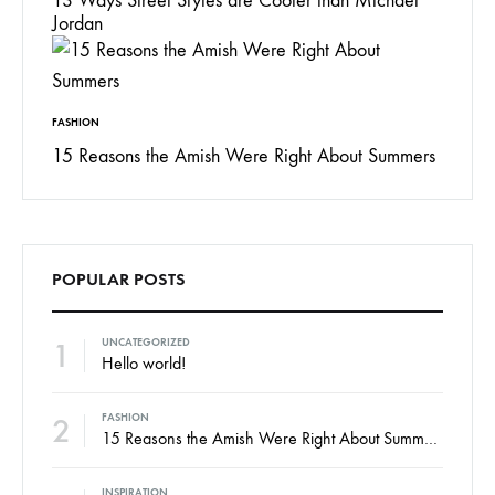
13 Ways Street Styles are Cooler than Michael
Jordan
FASHION
15 Reasons the Amish Were Right About Summers
POPULAR POSTS
1
UNCATEGORIZED
Hello world!
2
FASHION
15 Reasons the Amish Were Right About Summers
INSPIRATION