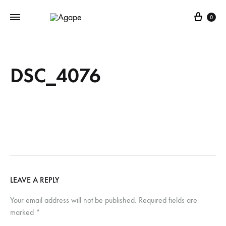
Cart
0
DSC_4076
LEAVE A REPLY
Your email address will not be published.
Required fields are
marked
*