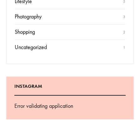
Lifestyle
5
Photography
3
Shopping
2
Uncategorized
1
INSTAGRAM
Error validating application