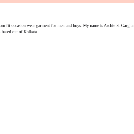
om fit occasion wear garment for men and boys. My name is Archie S. Garg an
 based out of Kolkata.