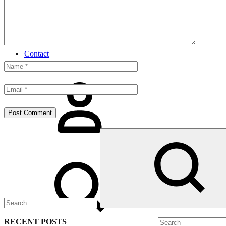
Shirt
Night Wear
Gift For Him
Contact
Sign
in
Search
Search
RECENT POSTS