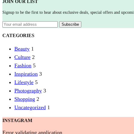
JOIN OUR LIST
Signup to be the first to hear about exclusive deals, special offers and upcomi
CATEGORIES
Beauty
1
Culture
2
Fashion
5
Inspiration
3
Lifestyle
5
Photography
3
Shopping
2
Uncategorized
1
INSTAGRAM
Error validating application