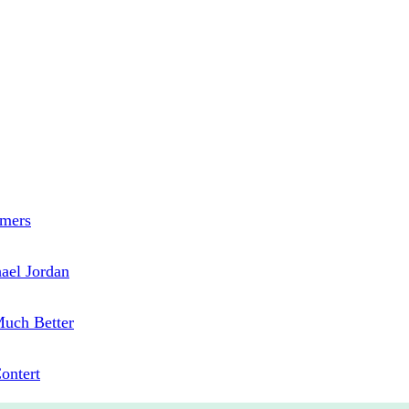
mmers
hael Jordan
uch Better
Contert