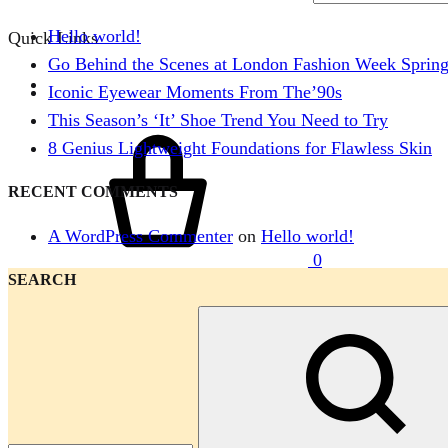
Hello world!
Quick Links
Go Behind the Scenes at London Fashion Week Sprin
Iconic Eyewear Moments From The’90s
This Season’s ‘It’ Shoe Trend You Need to Try
Cart
8 Genius Lightweight Foundations for Flawless Skin
RECENT COMMENTS
A WordPress Commenter
on
Hello world!
0
SEARCH
Menu