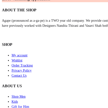
ABOUT THE SHOP
Agape (pronounced as a-ga-pe) is a TWO year old company. We provide cust
have previously worked with Designers Nandita Thirani and Vasavi Shah both
SHOP
My account
Wishlist
Order Tracking
Privacy Policy
Contact Us
ABOUT US
Shop Men
Kids
Gift for Him