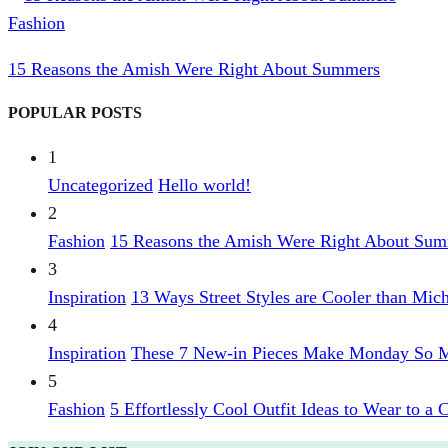
Fashion
15 Reasons the Amish Were Right About Summers
POPULAR POSTS
1
Uncategorized
Hello world!
2
Fashion
15 Reasons the Amish Were Right About Su
3
Inspiration
13 Ways Street Styles are Cooler than Mic
4
Inspiration
These 7 New-in Pieces Make Monday So M
5
Fashion
5 Effortlessly Cool Outfit Ideas to Wear to a 