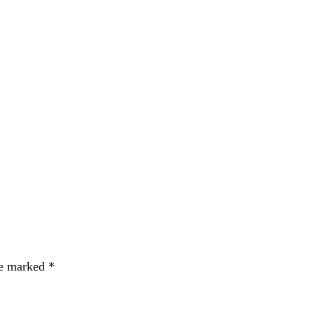
re marked
*