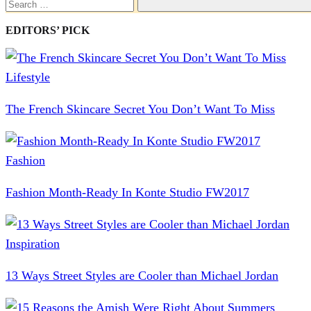
Search
EDITORS’ PICK
Lifestyle
The French Skincare Secret You Don’t Want To Miss
Fashion
Fashion Month-Ready In Konte Studio FW2017
Inspiration
13 Ways Street Styles are Cooler than Michael Jordan