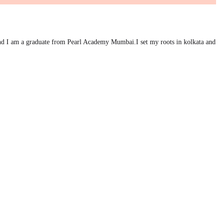
d I am a graduate from Pearl Academy Mumbai.I set my roots in kolkata and