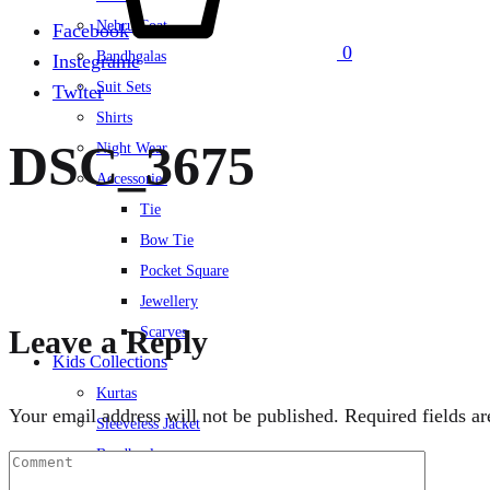
Nehru Coat
Facebook
0
Bandhgalas
Instegrame
Suit Sets
Twiter
Shirts
DSC_3675
Night Wear
Accessories
Tie
Bow Tie
Pocket Square
Jewellery
Leave a Reply
Scarves
Kids Collections
Kurtas
Your email address will not be published.
Required fields a
Sleeveless Jacket
Bandhgalas
Suit Set