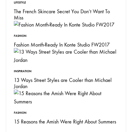
LIFESTYLE
The French Skincare Secret You Don’t Want To
Miss
FASHION
Fashion Month-Ready In Konte Studio FW2017
INSPIRATION
13 Ways Street Styles are Cooler than Michael
Jordan
FASHION
15 Reasons the Amish Were Right About Summers