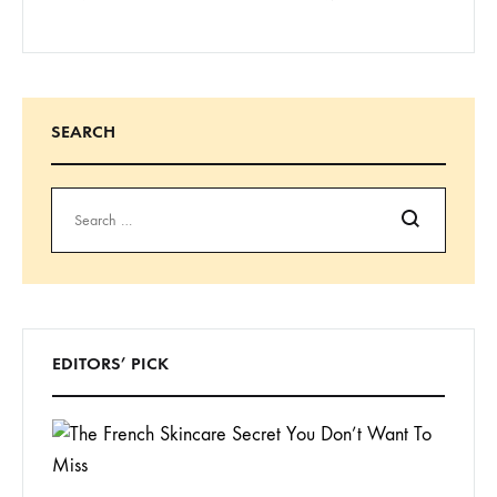
SEARCH
Search
EDITORS’ PICK