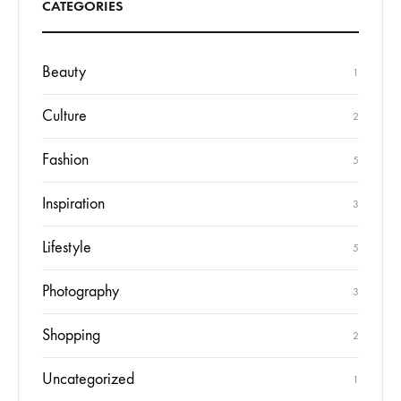
CATEGORIES
Beauty
1
Culture
2
Fashion
5
Inspiration
3
Lifestyle
5
Photography
3
Shopping
2
Uncategorized
1