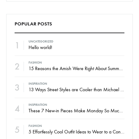
POPULAR POSTS
1
UNCATEGORIZED
Hello world!
2
FASHION
15 Reasons the Amish Were Right About Summers
3
INSPIRATION
13 Ways Street Styles are Cooler than Michael Jordan
4
INSPIRATION
These 7 New-in Pieces Make Monday So Much Better
5
FASHION
5 Effortlessly Cool Outfit Ideas to Wear to a Contert