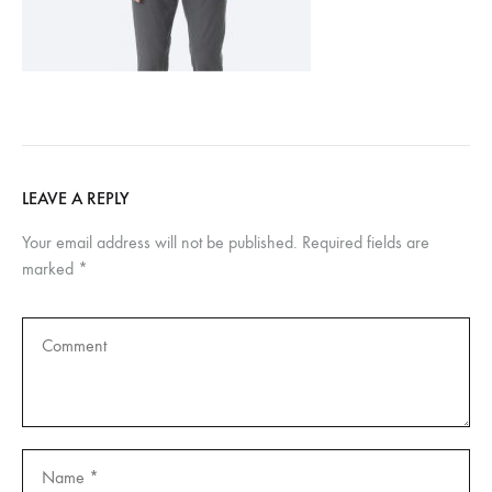
LEAVE A REPLY
Your email address will not be published.
Required fields are
marked
*