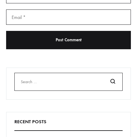
Search
RECENT POSTS