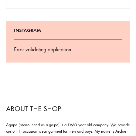
INSTAGRAM
Error validating application
ABOUT THE SHOP
Agape (pronounced as a-ga-pe) is a TWO year old company. We provide
custom fit occasion wear garment for men and boys. My name is Archie