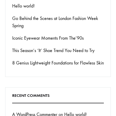
Hello world!
Go Behind the Scenes at London Fashion Week
Spring
Iconic Eyewear Moments From The’90s
This Season’s ‘It’ Shoe Trend You Need to Try
8 Genius Lightweight Foundations for Flawless Skin
RECENT COMMENTS
A WordPress Commenter
on
Hello world!