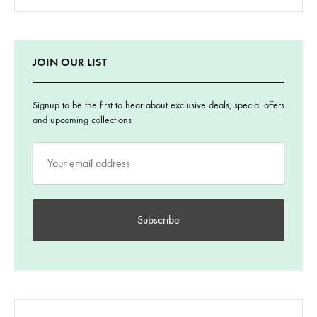
JOIN OUR LIST
Signup to be the first to hear about exclusive deals, special offers
and upcoming collections