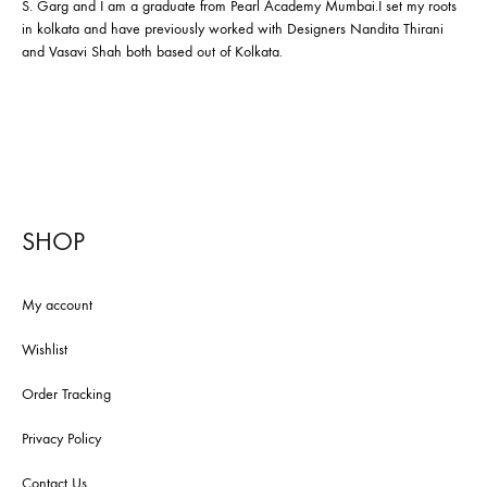
S. Garg and I am a graduate from Pearl Academy Mumbai.I set my roots
in kolkata and have previously worked with Designers Nandita Thirani
and Vasavi Shah both based out of Kolkata.
SHOP
My account
Wishlist
Order Tracking
Privacy Policy
Contact Us