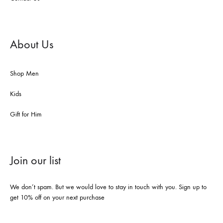
About Us
Shop Men
Kids
Gift for Him
Join our list
We don’t spam. But we would love to stay in touch with you. Sign up to
get 10% off on your next purchase