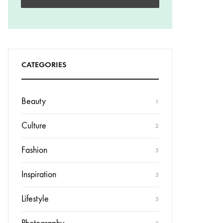
CATEGORIES
Beauty
1
Culture
2
Fashion
5
Inspiration
3
Lifestyle
5