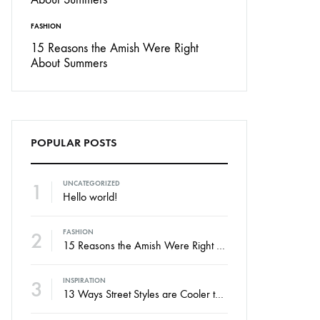
FASHION
15 Reasons the Amish Were Right
About Summers
POPULAR POSTS
1
UNCATEGORIZED
Hello world!
2
FASHION
15 Reasons the Amish Were Right About Summers
3
INSPIRATION
13 Ways Street Styles are Cooler than Michael Jordan