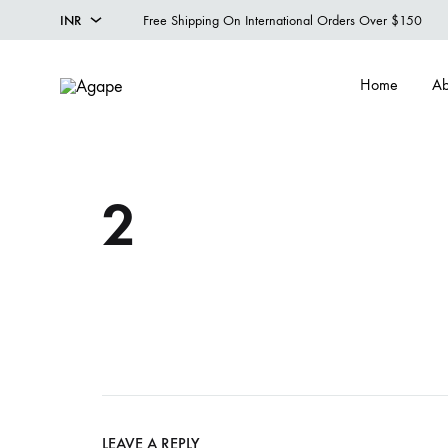
INR
Free Shipping On International Orders Over $150
INR
Home
Ab
USD
Agape
Designer
Menswear
Studio
2
LEAVE A REPLY