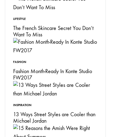
LIFESTYLE
The French Skincare Secret You Don’t
Want To Miss
FASHION
Fashion Month-Ready In Konte Studio
FW2017
INSPIRATION
13 Ways Street Styles are Cooler than
Michael Jordan