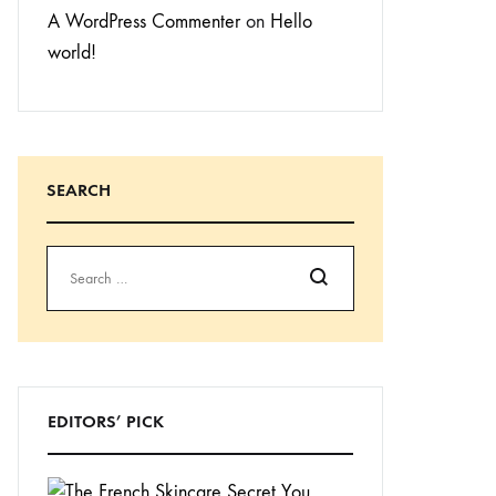
A WordPress Commenter
on
Hello
world!
SEARCH
Search
EDITORS’ PICK