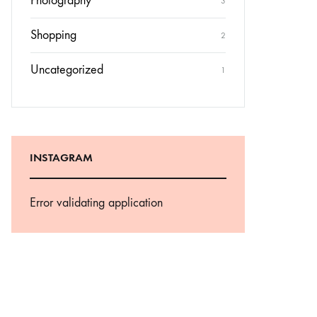
Photography
3
Shopping
2
Uncategorized
1
INSTAGRAM
Error validating application