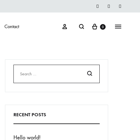
Instegrame
Twiter
Facebook
Cart
Search
Sign in
Menu
Contact
0
Search
RECENT POSTS
Hello world!