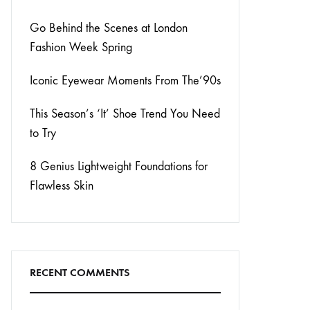
Go Behind the Scenes at London
Fashion Week Spring
Iconic Eyewear Moments From The’90s
This Season’s ‘It’ Shoe Trend You Need
to Try
8 Genius Lightweight Foundations for
Flawless Skin
RECENT COMMENTS