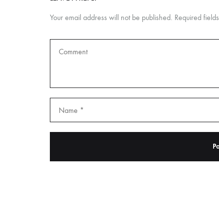
Your email address will not be published.
Required fiel