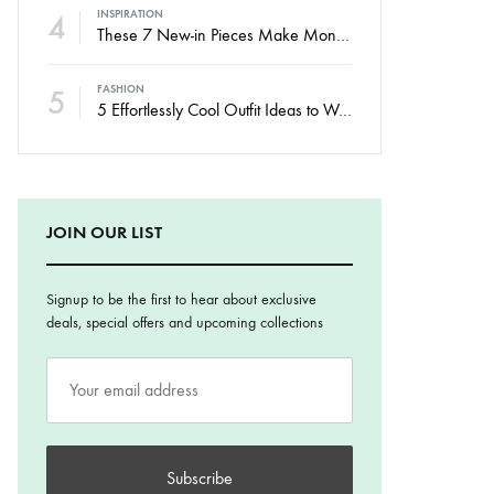
4
INSPIRATION
These 7 New-in Pieces Make Monday So Much Better
5
FASHION
5 Effortlessly Cool Outfit Ideas to Wear to a Contert
JOIN OUR LIST
Signup to be the first to hear about exclusive
deals, special offers and upcoming collections