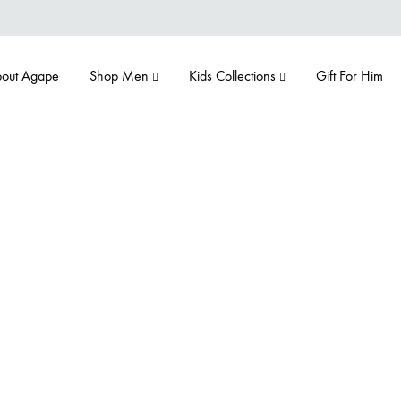
out Agape
Shop Men
Kids Collections
Gift For Him